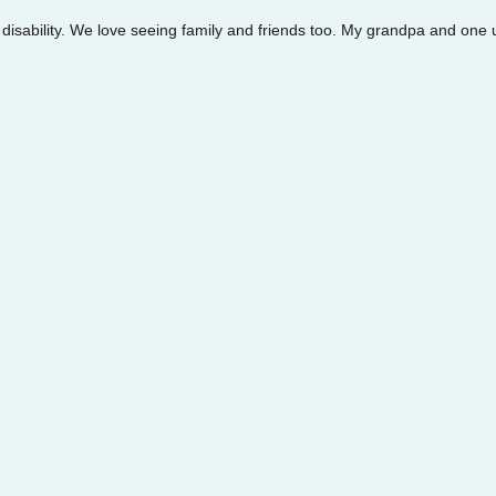
 disability. We love seeing family and friends too. My grandpa and one u