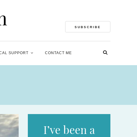
SUBSCRIBE
CAL SUPPORT
CONTACT ME
I’ve been a