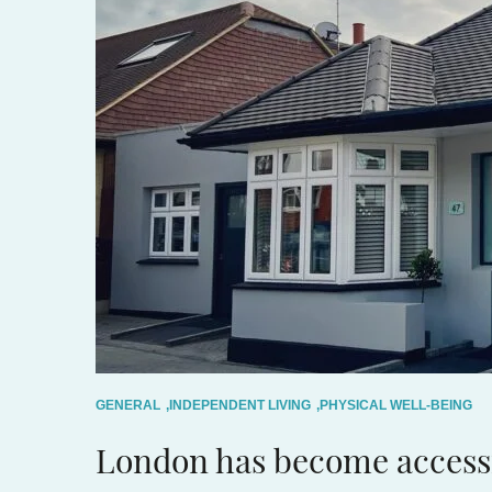
GENERAL
,
INDEPENDENT LIVING
,
PHYSICAL WELL-BEING
London has become access