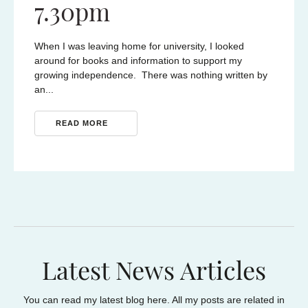
7.30pm
e held
Techabi
e the
Moulam 
When I was leaving home for university, I looked
s
resilie
around for books and information to support my
to https
growing independence. There was nothing written by
2026/
an...
RE
READ MORE
Latest News Articles
You can read my latest blog here. All my posts are related in