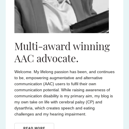
Multi-award winning
AAC advocate.
Welcome. My lifelong passion has been, and continues
to be, empowering augmentative and alternative
communication (AAC) users to fulfil their own
communication potential. While raising awareness of
communication disability is my primary aim, my blog is
my own take on life with cerebral palsy (CP) and
dysarthria, which creates speech and eating
challenges and my hearing impairment.
READ MORE