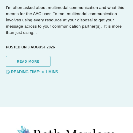
I'm often asked about multimodal communication and what this
means for the AAC user. To me, multimodal communication
involves using every resource at your disposal to get your
message across to your communication partner(s). It is more
than just using...
POSTED ON 3 AUGUST 2026
READ MORE
READING TIME:
< 1
MINS