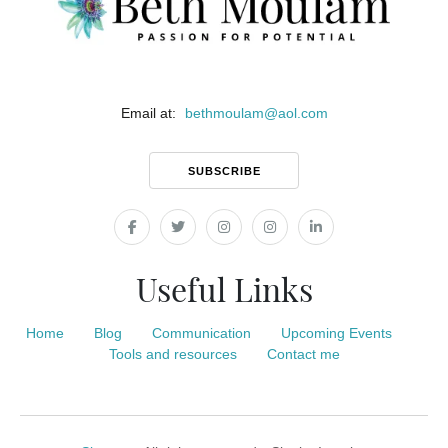
Email at:
bethmoulam
@
aol.com
SUBSCRIBE
Useful Links
Home
Blog
Communication
Upcoming Events
Tools and resources
Contact me