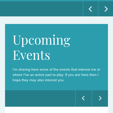
POSTED ON 30 APRIL 2026
READ MORE
READ MORE
Upcoming
Events
I’m sharing here some of the events that interest me or
where I've an active part to play. If you are here then I
hope they may also interest you.