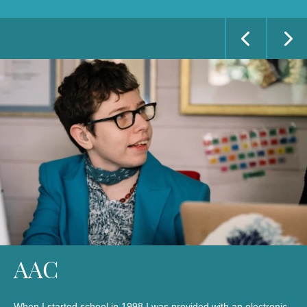
AAC
When I started school in 1998 I was provided with an electronic