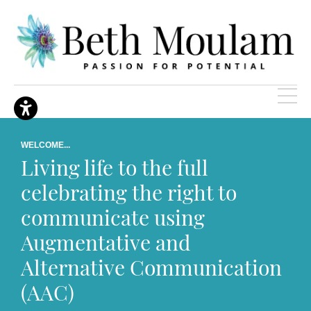
WELCOME...
Living life to the full
celebrating the right to
communicate using
Augmentative and
Alternative Communication
(AAC)