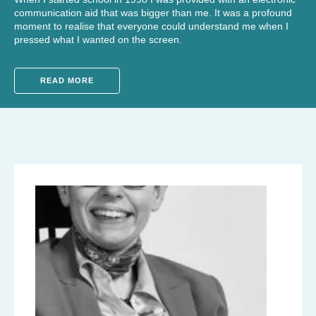
communication aid that was bigger than me. It was a profound
moment to realise that everyone could understand me when I
pressed what I wanted on the screen.
READ MORE