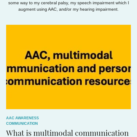
some way to my cerebral palsy, my speech impairment which I
augment using AAC, and/or my hearing impairment.
AAC AWARENESS
COMMUNICATION
What is multimodal communication