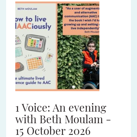
1 Voice: An evening
Tec
nd
with Beth Moulam -
Con
15 October 2026
No