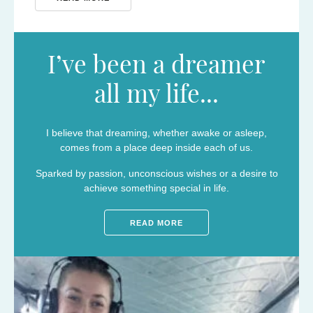
I’ve been a dreamer
all my life...
I believe that dreaming, whether awake or asleep,
comes from a place deep inside each of us.
Sparked by passion, unconscious wishes or a desire to
achieve something special in life.
READ MORE