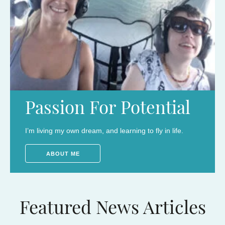
Passion For Potential
I’m living my own dream, and learning to fly in life.
ABOUT ME
Featured News Articles