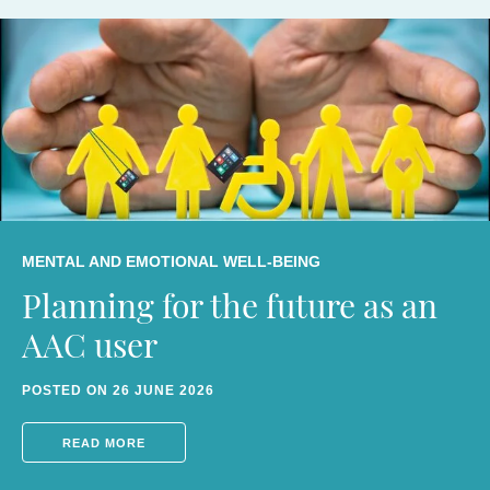
MENTAL AND EMOTIONAL WELL-BEING
Planning for the future as an
AAC AWARENESS
AAC user
AAC AWARENESS
How to live audAACiously
AAC AWARENESS
POSTED ON 26 JUNE 2026
AAC, AI, authenticity of
POSTED ON 4 MARCH 2026
Disability Power 100
READ MORE
authorship and agency
POSTED ON 6 DECEMBER 2024
READ MORE