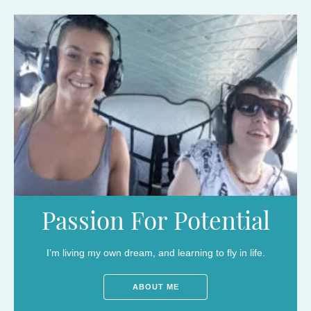
Passion For Potential
I’m living my own dream, and learning to fly in life.
ABOUT ME