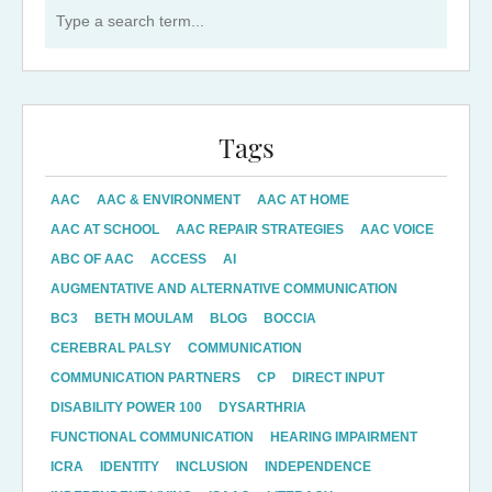
Search for:
Tags
AAC
AAC & ENVIRONMENT
AAC AT HOME
AAC AT SCHOOL
AAC REPAIR STRATEGIES
AAC VOICE
ABC OF AAC
ACCESS
AI
AUGMENTATIVE AND ALTERNATIVE COMMUNICATION
BC3
BETH MOULAM
BLOG
BOCCIA
CEREBRAL PALSY
COMMUNICATION
COMMUNICATION PARTNERS
CP
DIRECT INPUT
DISABILITY POWER 100
DYSARTHRIA
FUNCTIONAL COMMUNICATION
HEARING IMPAIRMENT
ICRA
IDENTITY
INCLUSION
INDEPENDENCE