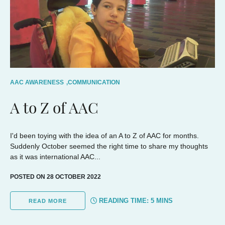
AAC AWARENESS
,
COMMUNICATION
A to Z of AAC
I'd been toying with the idea of an A to Z of AAC for months.
Suddenly October seemed the right time to share my thoughts
as it was international AAC...
POSTED ON 28 OCTOBER 2022
READING TIME:
5
MINS
READ MORE