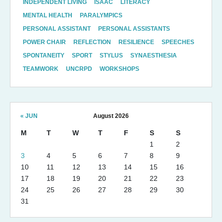
INDEPENDENT LIVING
ISAAC
LITERACY
MENTAL HEALTH
PARALYMPICS
PERSONAL ASSISTANT
PERSONAL ASSISTANTS
POWER CHAIR
REFLECTION
RESILIENCE
SPEECHES
SPONTANEITY
SPORT
STYLUS
SYNAESTHESIA
TEAMWORK
UNCRPD
WORKSHOPS
« JUN
August 2026
M
T
W
T
F
S
S
1
2
3
4
5
6
7
8
9
10
11
12
13
14
15
16
17
18
19
20
21
22
23
24
25
26
27
28
29
30
31