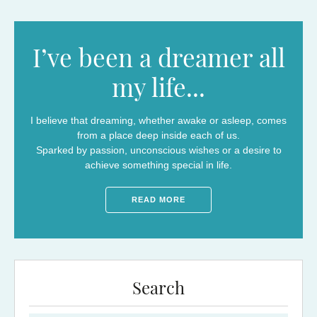
I’ve been a dreamer all
my life...
I believe that dreaming, whether awake or asleep, comes
from a place deep inside each of us.
Sparked by passion, unconscious wishes or a desire to
achieve something special in life.
READ MORE
Search