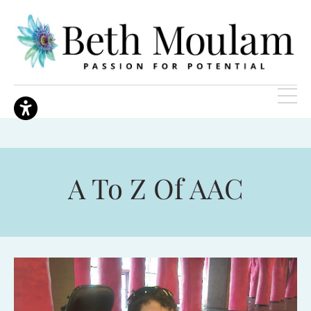
A To Z Of AAC