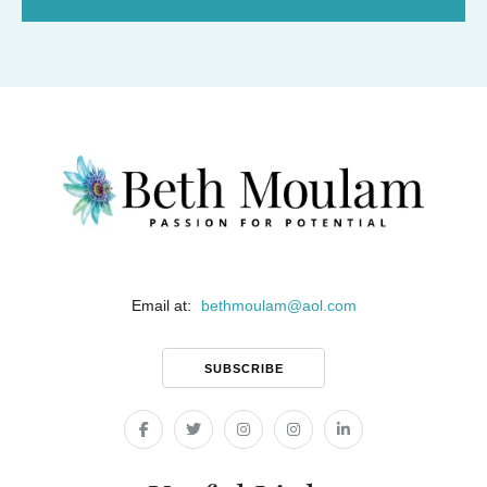
Email at:
bethmoulam
@
aol.com
SUBSCRIBE