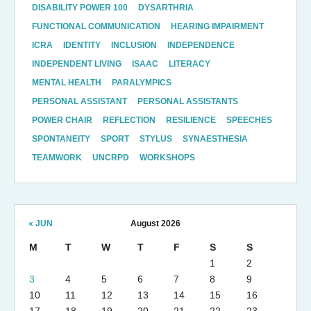
DISABILITY POWER 100
DYSARTHRIA
FUNCTIONAL COMMUNICATION
HEARING IMPAIRMENT
ICRA
IDENTITY
INCLUSION
INDEPENDENCE
INDEPENDENT LIVING
ISAAC
LITERACY
MENTAL HEALTH
PARALYMPICS
PERSONAL ASSISTANT
PERSONAL ASSISTANTS
POWER CHAIR
REFLECTION
RESILIENCE
SPEECHES
SPONTANEITY
SPORT
STYLUS
SYNAESTHESIA
TEAMWORK
UNCRPD
WORKSHOPS
« JUN
August 2026
M
T
W
T
F
S
S
1
2
3
4
5
6
7
8
9
10
11
12
13
14
15
16