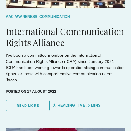
AAC AWARENESS
,
COMMUNICATION
International Communication
Rights Alliance
I've been a committee member on the International
Communication Rights Alliance (ICRA) since January 2021.
ICRA has been working towards operationalising communication
rights for those with comprehensive communication needs.
Jacob...
POSTED ON 17 AUGUST 2022
READING TIME:
5
MINS
READ MORE