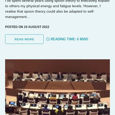
I’ve spent several years using spoon theory to effectively explain
to others my physical energy and fatigue levels. However, I
realise that spoon theory could also be adapted to self-
management...
POSTED ON 19 AUGUST 2022
READING TIME:
6
MINS
READ MORE