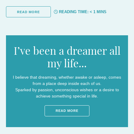
READING TIME:
< 1
MINS
READ MORE
I’ve been a dreamer all
my life...
I believe that dreaming, whether awake or asleep, comes
from a place deep inside each of us.
Sparked by passion, unconscious wishes or a desire to
achieve something special in life.
READ MORE