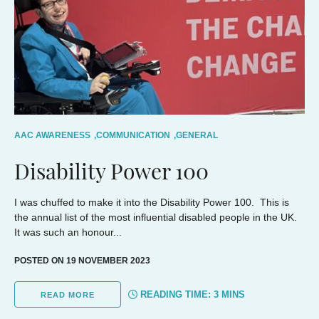
AAC AWARENESS
,
COMMUNICATION
,
GENERAL
Disability Power 100
I was chuffed to make it into the Disability Power 100. This is
the annual list of the most influential disabled people in the UK.
It was such an honour...
POSTED ON 19 NOVEMBER 2023
READING TIME:
3
MINS
READ MORE