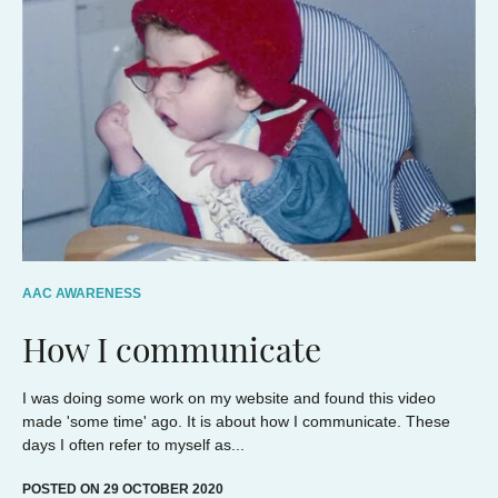
AAC AWARENESS
How I communicate
I was doing some work on my website and found this video
made 'some time' ago. It is about how I communicate. These
days I often refer to myself as...
POSTED ON 29 OCTOBER 2020