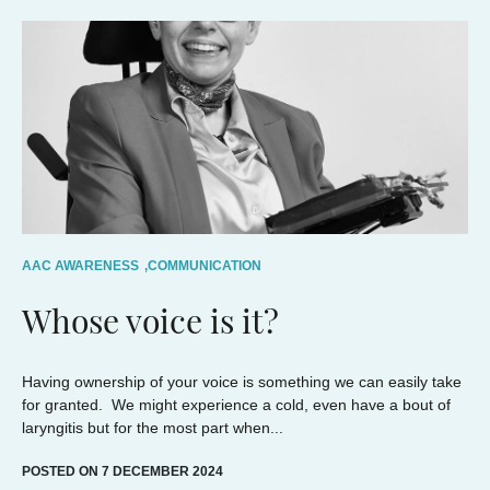
AAC AWARENESS
,
COMMUNICATION
Whose voice is it?
Having ownership of your voice is something we can easily take
for granted. We might experience a cold, even have a bout of
laryngitis but for the most part when...
POSTED ON 7 DECEMBER 2024