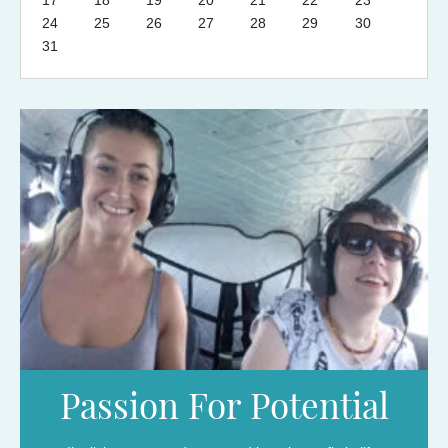
17
18
19
20
21
22
23
24
25
26
27
28
29
30
31
Passion For Potential