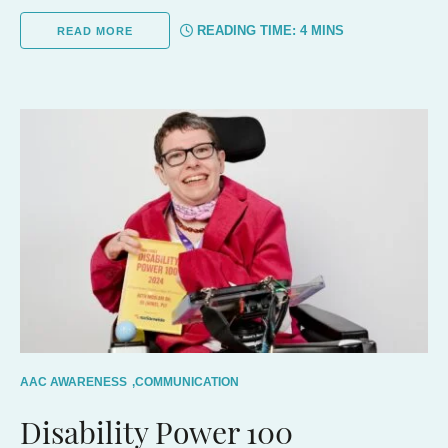
READING TIME:
4
MINS
READ MORE
AAC AWARENESS
,
COMMUNICATION
Disability Power 100