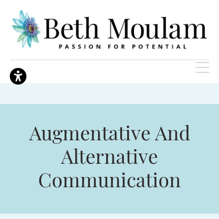
Augmentative And
Alternative
Communication