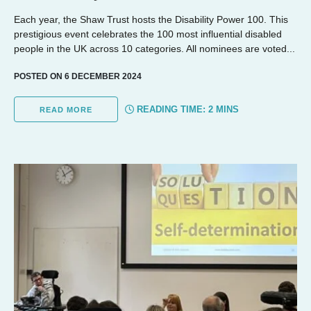
Each year, the Shaw Trust hosts the Disability Power 100. This
prestigious event celebrates the 100 most influential disabled
people in the UK across 10 categories. All nominees are voted...
POSTED ON 6 DECEMBER 2024
READING TIME:
2
MINS
READ MORE