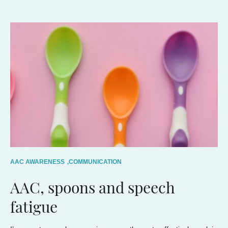
AAC AWARENESS
,
COMMUNICATION
AAC, spoons and speech
fatigue