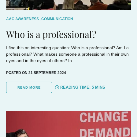
AAC AWARENESS
,
COMMUNICATION
Who is a professional?
I find this an interesting question: Who is a professional? Am I a
professional? What makes someone a professional in their own
eyes and in the eyes of others? In...
POSTED ON 21 SEPTEMBER 2024
READING TIME:
5
MINS
READ MORE