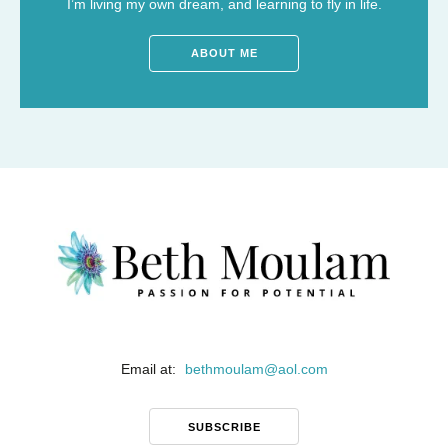
I’m living my own dream, and learning to fly in life.
ABOUT ME
Email at:
bethmoulam
@
aol.com
SUBSCRIBE