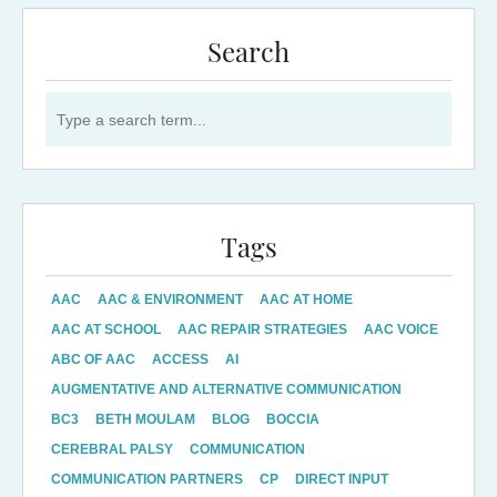
Search
Search for:
Tags
AAC
AAC & ENVIRONMENT
AAC AT HOME
AAC AT SCHOOL
AAC REPAIR STRATEGIES
AAC VOICE
ABC OF AAC
ACCESS
AI
AUGMENTATIVE AND ALTERNATIVE COMMUNICATION
BC3
BETH MOULAM
BLOG
BOCCIA
CEREBRAL PALSY
COMMUNICATION
COMMUNICATION PARTNERS
CP
DIRECT INPUT