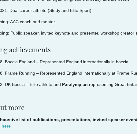
021: Dual career athlete (Study and Elite Sport)
oing: AAC coach and mentor.
ing: Public speaker, invited keynote and presenter, workshop creator an
ing achievements
: Boccia England – Represented England internationally in boccia.
8: Frame Running – Represented England internationally at Frame Ru
: UK Boccia – Elite athlete and
Paralympian
representing Great Britai
out more
haustive list of publications, presentations, invited speaker eve
d here