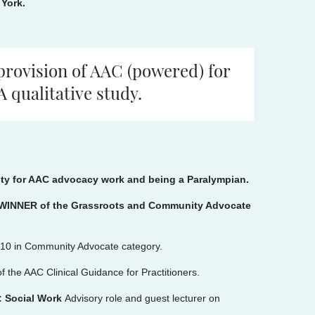
 York.
provision of AAC (powered) for
 qualitative study.
sity for AAC advocacy work and being a Paralympian.
e, WINNER of the Grassroots and Community Advocate
p 10 in Community Advocate category.
f the AAC Clinical Guidance for Practitioners.
p: Social Work
Advisory role and guest lecturer on