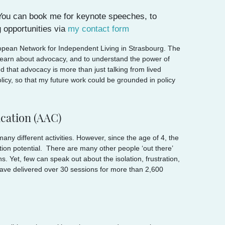
. You can book me for keynote speeches, to
 opportunities via
my contact form
ropean Network for Independent Living in Strasbourg. The
 learn about advocacy, and to understand the power of
that advocacy is more than just talking from lived
olicy, so that my future work could be grounded in policy
cation (AAC)
any different activities. However, since the age of 4, the
tion potential. There are many other people ‘out there’
 Yet, few can speak out about the isolation, frustration,
have delivered over 30 sessions for more than 2,600