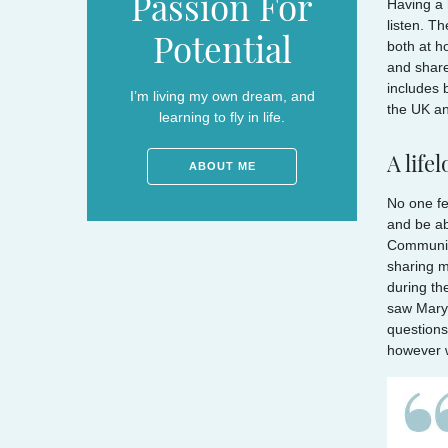
Passion For
Having a 
listen. T
Potential
both at h
and share
includes 
I’m living my own dream, and
the UK an
learning to fly in life.
A life
ABOUT ME
No one fe
and be ab
Communica
sharing m
during th
saw Mary 
questions
however w