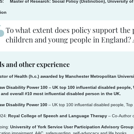
5: Master of Research: Social Policy (Distinction), University of
tion
To what extent does policy support the 
children and young people in England? A
s and other experience
ctor of Health (h.c.) awarded by Manchester Metropolitan Univer
aw Disability Power 100 – UK top 100 influential disabled peopl
 and overall #10 most influential disabled person in the UK.
aw Disability Power 100
– UK top 100 influential disabled people, To
024:
Royal College of Speech and Language Therapy
– Co-Author o
oing:
University of York Service User Participation Advisory Grou
tion impairment, AAC, safeguarding, self-advocacy and life books.