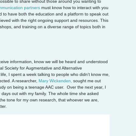
mpossible to share without those around you wanting to
munication partners
must know how to interact with you
ed to have both the education and a platform to speak out
ieved with the right ongoing support and resources. This
shops, and training on a diverse range of topics both in
eceive information, know we will be heard and understood
l Society for Augmentative and Alternative
ife, I spent a week talking to people who didn’t know me,
ected. A researcher
,
Mary Wickenden,
sought me out
tudy on
being a teenage AAC user. Over the next year, I
r days out with my family. The whole time she asked
 the tone for my own research, that whoever we are,
ter.