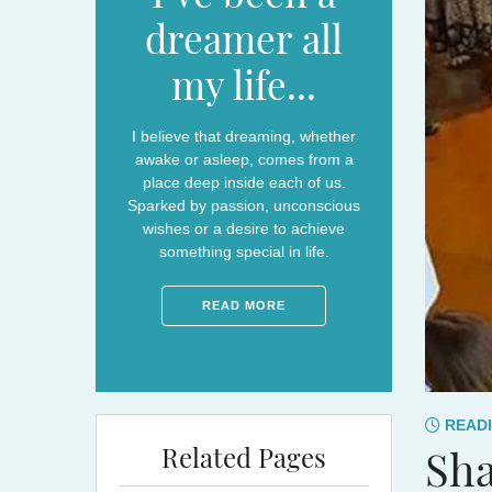
dreamer all
my life...
I believe that dreaming, whether
awake or asleep, comes from a
place deep inside each of us.
Sparked by passion, unconscious
wishes or a desire to achieve
something special in life.
READ MORE
READI
Related Pages
Sha