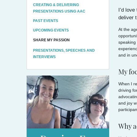
CREATING & DELIVERING
I’d love
PRESENTATIONS USING AAC
deliver
PAST EVENTS
At the ag
UPCOMING EVENTS
opportuni
SHARE MY PASSION
speaking 
experienc
PRESENTATIONS, SPEECHES AND
and in un
INTERVIEWS
My fo
When I re
driving f
advocatin
and joy w
participan
Why a