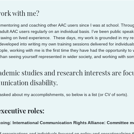
ork with me?
 mentoring and coaching other AAC users since I was at school. Through
dult AAC users regularly on an individual basis. I’ve been public speakin
drawing on lived experience. These days, my work is grounded in my res
developed into writing my own training sessions delivered for individu
ple, working with me is the first time they have had the opportunity to
than seeing yourself represented in wider society, and working with som
demic studies and research interests are focu
nication disability.
 asked about my accomplishments, so below is a list (or CV of sorts).
xecutive roles:
oing: International Communication Rights Alliance: Committee 
f organisations and individuals focused on policy and operationalising 