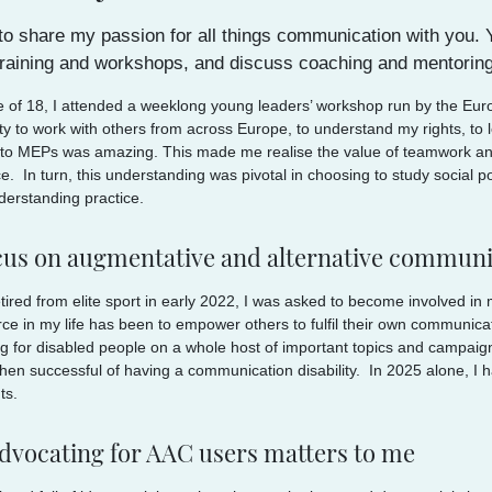
 to share my passion for all things communication with you
 training and workshops, and discuss coaching and mentoring
e of 18, I attended a weeklong young leaders’ workshop run by the Eu
ty to work with others from across Europe, to understand my rights, to
to MEPs was amazing. This made me realise the value of teamwork and 
e. In turn, this understanding was pivotal in choosing to study social p
derstanding practice.
cus on augmentative and alternative communi
tired from elite sport in early 2022, I was asked to become involved in m
orce in my life has been to empower others to fulfil their own communica
g for disabled people on a whole host of important topics and campaigns.
hen successful of having a communication disability. In 2025 alone, I 
ts.
dvocating for AAC users matters to me