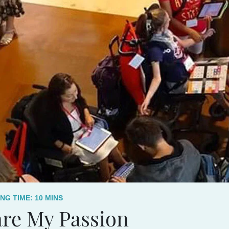
NG TIME:
10
MINS
re My Passion