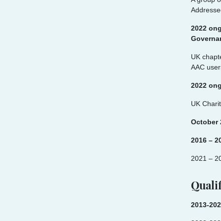
Addresse
2022 ong
Governan
UK chapte
AAC users
2022 on
UK Charit
October
2016 – 2
2021 – 2
Qualif
2013-202