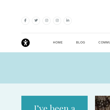
HOME
BLOG
COMMU
I’ve been a