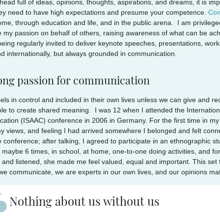
head full of ideas, opinions, thoughts, aspirations, and dreams, it is i
hey need to have high expectations and presume your competence.
Com
ome, through education and life, and in the public arena. I am privileg
 my passion on behalf of others, raising awareness of what can be ach
being regularly invited to deliver keynote speeches, presentations, work
d internationally, but always grounded in communication.
long passion for communication
els in control and included in their own lives unless we can give and r
le to create shared meaning. I was 12 when I attended the Internationa
tion (ISAAC) conference in 2006 in Germany. For the first time in my l
y views, and feeling I had arrived somewhere I belonged and felt conn
e conference; after talking, I agreed to participate in an ethnographic s
maybe 6 times, in school, at home, one-to-one doing activities, and fo
 and listened, she made me feel valued, equal and important. This set
e communicate, we are experts in our own lives, and our opinions mat
Nothing about us without us