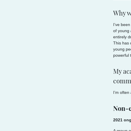
Why w
I’ve been
of young a
entirely 
This has 
young peo
powerful 
My aca
commu
I’m often
Non-e
2021 ong
A group o