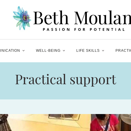
NICATION
WELL-BEING
LIFE SKILLS
PRACTI
Practical support