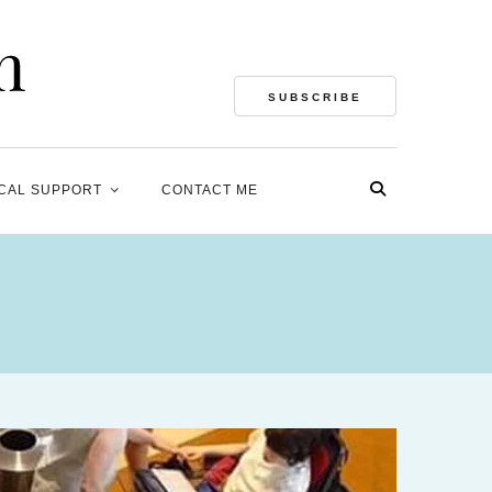
SUBSCRIBE
CAL SUPPORT
CONTACT ME