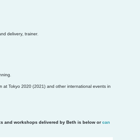
d delivery, trainer.
nning.
n at Tokyo 2020 (2021) and other international events in
nts and workshops delivered by Beth is below or
can