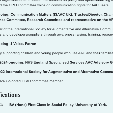
d the CRPD committee twice on communication rights for AAC users.
oing: Communication Matters (ISAAC UK): Trustee/Director, Chai
ce Committee, Research Committee and representative on the 
r of the International Society for Augmentative and Alternative Commun
 and developers/suppliers through awareness raising, training, resear
going
:
1 Voice: Patron
y supporting children and young people who use AAC and their families
 2024 ongoing
:
NHS England Specialised Services AAC Advisory Gro
022 International Society for Augmentative and Alternative Comm
024 Co-opted LEAD committee member.
ications
1: BA (Hons) First Class in Social Policy, University of York.