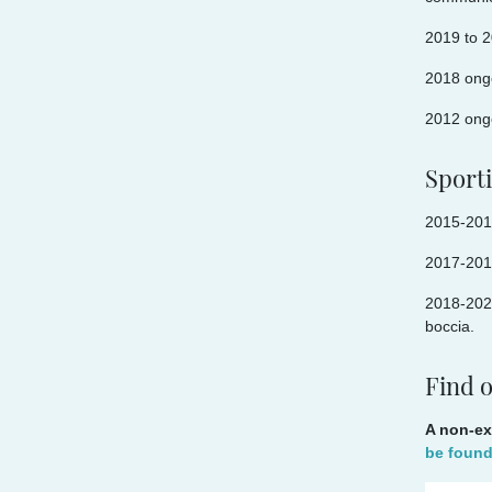
2019 to 2
2018 ong
2012 ongo
Sport
2015-2018
2017-201
2018-2022
boccia.
Find 
A non-ex
be foun