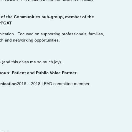
r of the Communities sub-group, member of the
APPGAT
ication. Focused on supporting professionals, families,
ch and networking opportunities.
 (and this gives me so much joy).
up: Patient and Public Voice Partner.
unication
2016 – 2018 LEAD committee member.