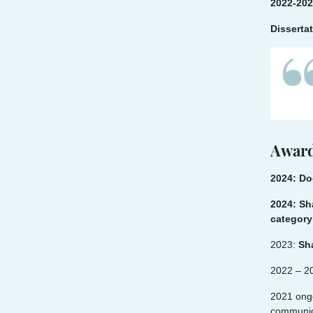
2022-202
Disserta
Award
2024: Do
2024: Sh
category
2023:
Sh
2022 – 2
2021 ong
communica