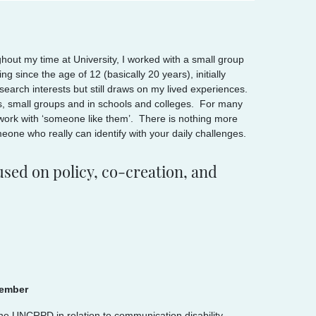
out my time at University, I worked with a small group
g since the age of 12 (basically 20 years), initially
earch interests but still draws on my lived experiences.
als, small groups and in schools and colleges. For many
 work with ‘someone like them’. There is nothing more
eone who really can identify with your daily challenges.
sed on policy, co-creation, and
member
the UNCRPD in relation to communication disability.