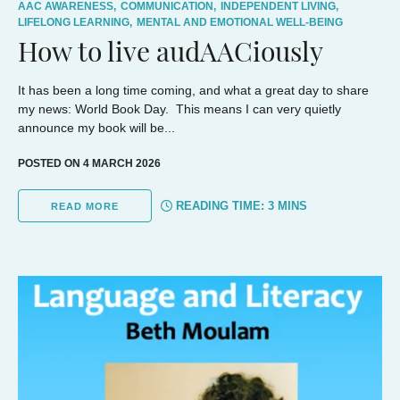
AAC AWARENESS,
COMMUNICATION,
INDEPENDENT LIVING,
LIFELONG LEARNING,
MENTAL AND EMOTIONAL WELL-BEING
How to live audAACiously
It has been a long time coming, and what a great day to share
my news: World Book Day. This means I can very quietly
announce my book will be...
POSTED ON 4 MARCH 2026
READING TIME:
3
MINS
READ MORE