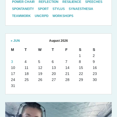
POWER CHAIR
REFLECTION
RESILIENCE
SPEECHES
SPONTANEITY
SPORT
STYLUS
SYNAESTHESIA
TEAMWORK
UNCRPD
WORKSHOPS
« JUN
August 2026
M
T
W
T
F
S
S
1
2
3
4
5
6
7
8
9
10
11
12
13
14
15
16
17
18
19
20
21
22
23
24
25
26
27
28
29
30
31