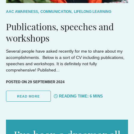
AAC AWARENESS,
COMMUNICATION,
LIFELONG LEARNING
Publications, speeches and
workshops
Several people have asked recently for me to share about my
accomplishments. Below is a sort of CV including publications,
speeches and workshops. It is definitely not fully
comprehensive! Published...
POSTED ON 29 SEPTEMBER 2024
READING TIME:
6
MINS
READ MORE