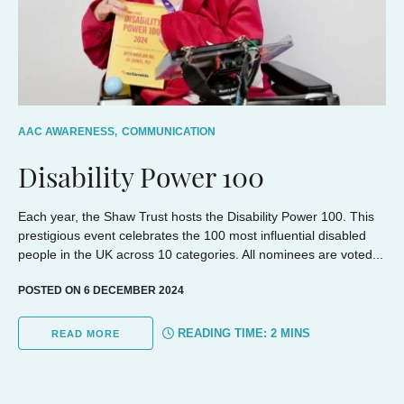
AAC AWARENESS,
COMMUNICATION
Disability Power 100
Each year, the Shaw Trust hosts the Disability Power 100. This
prestigious event celebrates the 100 most influential disabled
people in the UK across 10 categories. All nominees are voted...
POSTED ON 6 DECEMBER 2024
READING TIME:
2
MINS
READ MORE