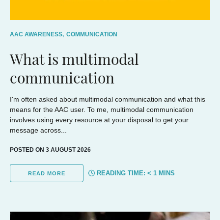
AAC AWARENESS,
COMMUNICATION
What is multimodal
communication
I'm often asked about multimodal communication and what this
means for the AAC user. To me, multimodal communication
involves using every resource at your disposal to get your
message across...
POSTED ON 3 AUGUST 2026
READING TIME:
< 1
MINS
READ MORE