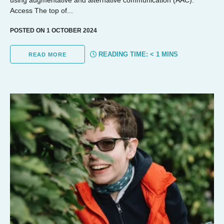
Access The top of...
POSTED ON 1 OCTOBER 2024
READING TIME:
< 1
MINS
READ MORE