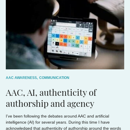
AAC AWARENESS,
COMMUNICATION
AAC, AI, authenticity of
authorship and agency
I’ve been following the debates around AAC and artificial
intelligence (AI) for several years. During this time I have
acknowledged that authenticity of authorship around the words