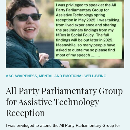
AAC AWARENESS,
MENTAL AND EMOTIONAL WELL-BEING
All Party Parliamentary Group
for Assistive Technology
Reception
I was privileged to attend the All Party Parliamentary Group for