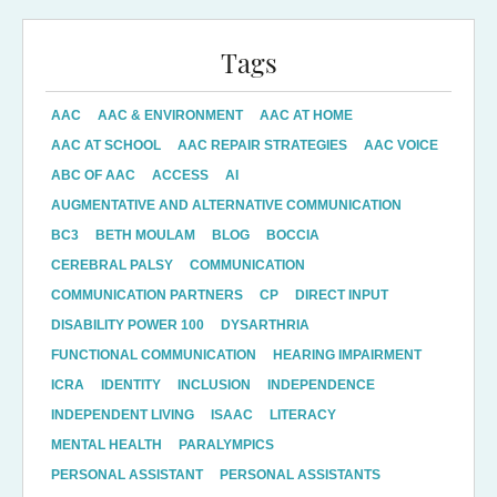
Tags
AAC
AAC & ENVIRONMENT
AAC AT HOME
AAC AT SCHOOL
AAC REPAIR STRATEGIES
AAC VOICE
ABC OF AAC
ACCESS
AI
AUGMENTATIVE AND ALTERNATIVE COMMUNICATION
BC3
BETH MOULAM
BLOG
BOCCIA
CEREBRAL PALSY
COMMUNICATION
COMMUNICATION PARTNERS
CP
DIRECT INPUT
DISABILITY POWER 100
DYSARTHRIA
FUNCTIONAL COMMUNICATION
HEARING IMPAIRMENT
ICRA
IDENTITY
INCLUSION
INDEPENDENCE
INDEPENDENT LIVING
ISAAC
LITERACY
MENTAL HEALTH
PARALYMPICS
PERSONAL ASSISTANT
PERSONAL ASSISTANTS