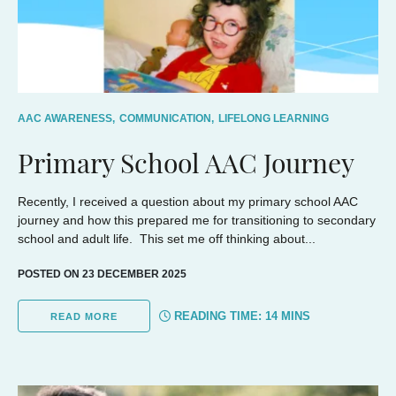
AAC AWARENESS,
COMMUNICATION,
LIFELONG LEARNING
Primary School AAC Journey
Recently, I received a question about my primary school AAC
journey and how this prepared me for transitioning to secondary
school and adult life. This set me off thinking about...
POSTED ON 23 DECEMBER 2025
READING TIME:
14
MINS
READ MORE