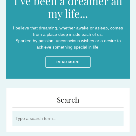
I’ve been a dreamer all
my life...
I believe that dreaming, whether awake or asleep, comes
from a place deep inside each of us.
Sparked by passion, unconscious wishes or a desire to
achieve something special in life.
READ MORE
Search
Search for: