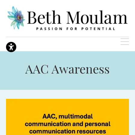
AAC Awareness