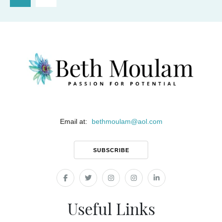
Email at:
bethmoulam
@
aol.com
SUBSCRIBE
Useful Links