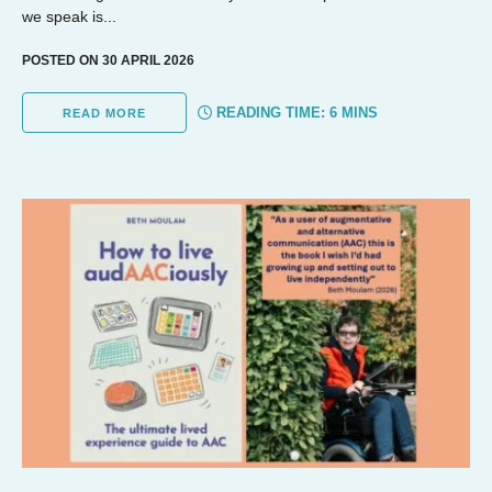
we speak is...
POSTED ON 30 APRIL 2026
READING TIME:
6
MINS
READ MORE