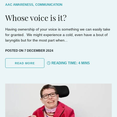
AAC AWARENESS,
COMMUNICATION
Whose voice is it?
Having ownership of your voice is something we can easily take
for granted. We might experience a cold, even have a bout of
laryngitis but for the most part when...
POSTED ON 7 DECEMBER 2024
READING TIME:
4
MINS
READ MORE