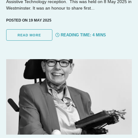
Assistive Technology reception. This was held on 8 May 2025 in
Westminster. It was an honour to share first...
POSTED ON 19 MAY 2025
READING TIME:
4
MINS
READ MORE