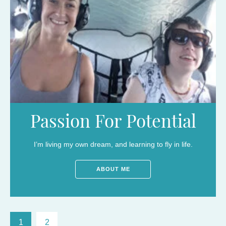
Passion For Potential
I’m living my own dream, and learning to fly in life.
ABOUT ME
1
2