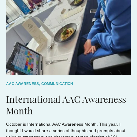
AAC AWARENESS,
COMMUNICATION
International AAC Awareness
Month
October is International AAC Awareness Month. This year, I
thought I would share a series of thoughts and prompts about
using augmentative and alternative communication (AAC).