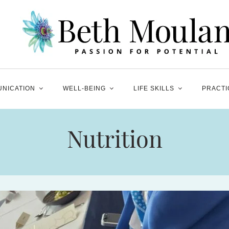
NICATION
WELL-BEING
LIFE SKILLS
PRACTI
Nutrition