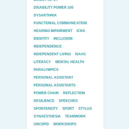
DISABILITY POWER 100
DYSARTHRIA
FUNCTIONAL COMMUNICATION
HEARING IMPAIRMENT
ICRA
IDENTITY
INCLUSION
INDEPENDENCE
INDEPENDENT LIVING
ISAAC
LITERACY
MENTAL HEALTH
PARALYMPICS
PERSONAL ASSISTANT
PERSONAL ASSISTANTS
POWER CHAIR
REFLECTION
RESILIENCE
SPEECHES
SPONTANEITY
SPORT
STYLUS
SYNAESTHESIA
TEAMWORK
UNCRPD
WORKSHOPS