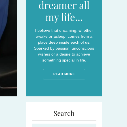
dreamer all
my life...
I believe that dreaming, whether
awake or asleep, comes from a
place deep inside each of us.
Sparked by passion, unconscious
wishes or a desire to achieve
something special in life.
READ MORE
Search
Search for: