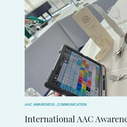
AAC AWARENESS
,
COMMUNICATION
International AAC Awaren