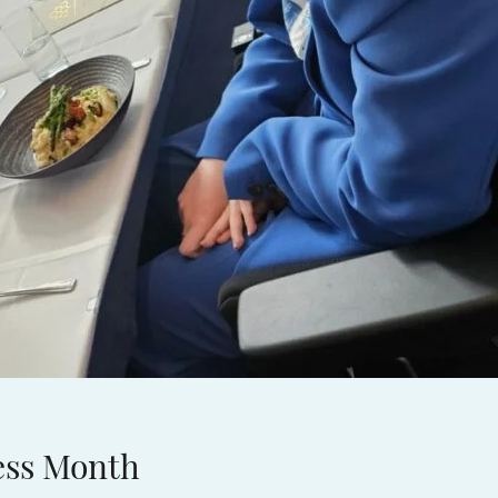
ess Month