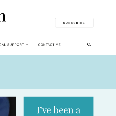
SUBSCRIBE
CAL SUPPORT
CONTACT ME
I’ve been a