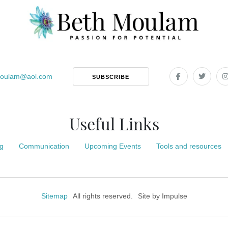
oulam
@
aol.com
SUBSCRIBE
Useful Links
g
Communication
Upcoming Events
Tools and resources
Sitemap
All rights reserved.
Site by
Impulse