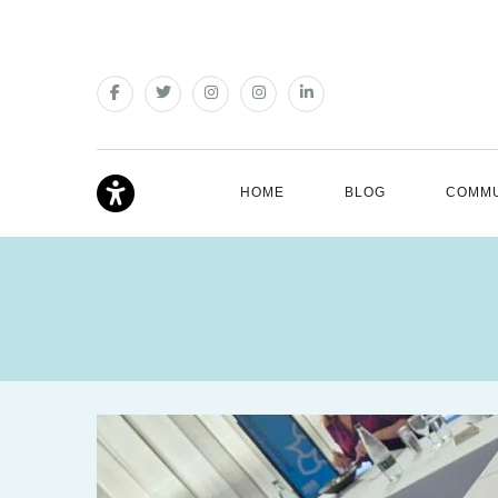
HOME
BLOG
COMMU