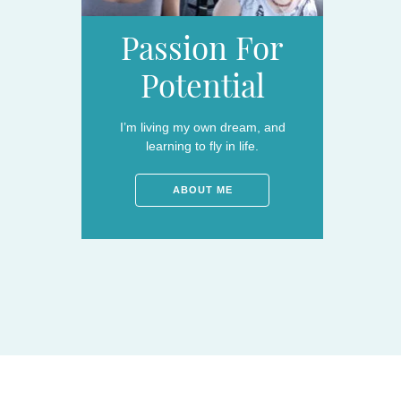
Passion For
Potential
I’m living my own dream, and
learning to fly in life.
ABOUT ME