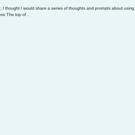
, I thought I would share a series of thoughts and prompts about using
s The top of...