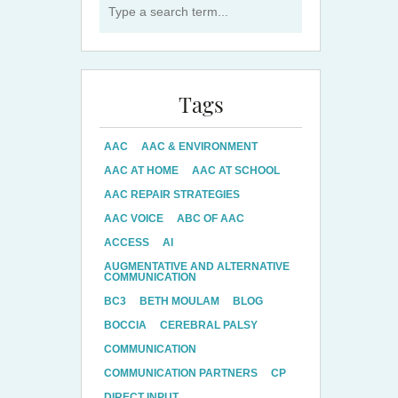
Tags
AAC
AAC & ENVIRONMENT
AAC AT HOME
AAC AT SCHOOL
AAC REPAIR STRATEGIES
AAC VOICE
ABC OF AAC
ACCESS
AI
AUGMENTATIVE AND ALTERNATIVE
COMMUNICATION
BC3
BETH MOULAM
BLOG
BOCCIA
CEREBRAL PALSY
COMMUNICATION
COMMUNICATION PARTNERS
CP
DIRECT INPUT