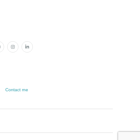
Contact me