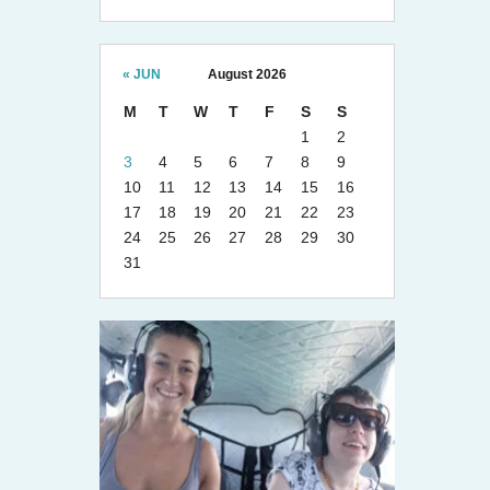
« JUN
August 2026
M
T
W
T
F
S
S
1
2
3
4
5
6
7
8
9
10
11
12
13
14
15
16
17
18
19
20
21
22
23
24
25
26
27
28
29
30
31