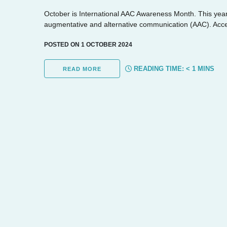
October is International AAC Awareness Month. This year
augmentative and alternative communication (AAC). Acces
POSTED ON 1 OCTOBER 2024
READING TIME:
< 1
MINS
READ MORE