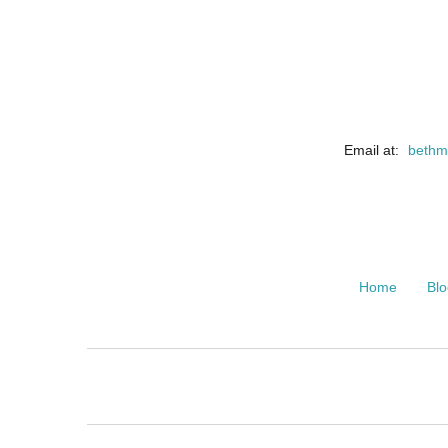
Email at:
bethm
Home
Blo