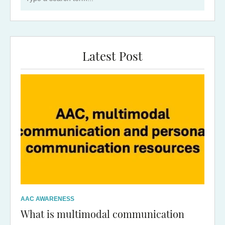
Latest Post
AAC AWARENESS
What is multimodal communication