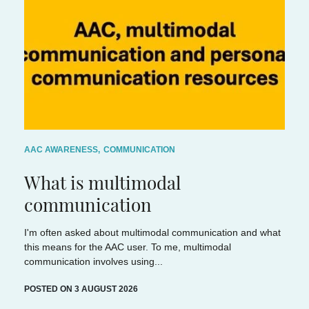
AAC AWARENESS
,
COMMUNICATION
What is multimodal
communication
I'm often asked about multimodal communication and what
this means for the AAC user. To me, multimodal
communication involves using...
POSTED ON 3 AUGUST 2026