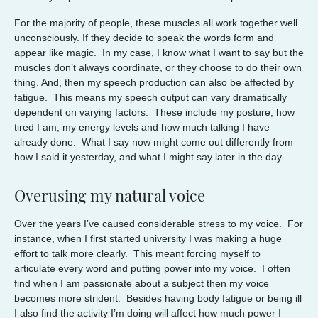
For the majority of people, these muscles all work together well
unconsciously. If they decide to speak the words form and
appear like magic. In my case, I know what I want to say but the
muscles don’t always coordinate, or they choose to do their own
thing. And, then my speech production can also be affected by
fatigue. This means my speech output can vary dramatically
dependent on varying factors. These include my posture, how
tired I am, my energy levels and how much talking I have
already done. What I say now might come out differently from
how I said it yesterday, and what I might say later in the day.
Overusing my natural voice
Over the years I’ve caused considerable stress to my voice. For
instance, when I first started university I was making a huge
effort to talk more clearly. This meant forcing myself to
articulate every word and putting power into my voice. I often
find when I am passionate about a subject then my voice
becomes more strident. Besides having body fatigue or being ill
I also find the activity I’m doing will affect how much power I