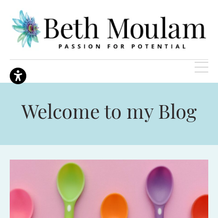
Welcome to my Blog