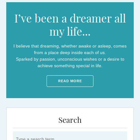
I’ve been a dreamer all
my life...
I believe that dreaming, whether awake or asleep, comes
from a place deep inside each of us.
Sparked by passion, unconscious wishes or a desire to
achieve something special in life.
READ MORE
Search
Search for: