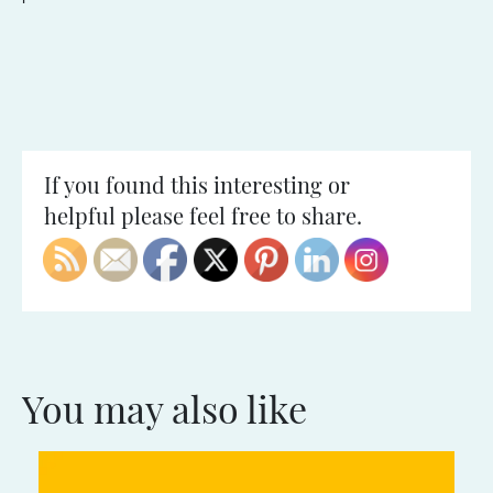
If you found this interesting or
helpful please feel free to share.
You may also like