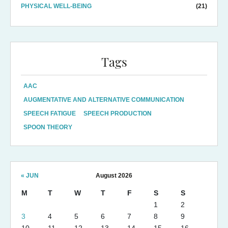
PHYSICAL WELL-BEING
(21)
Tags
AAC
AUGMENTATIVE AND ALTERNATIVE COMMUNICATION
SPEECH FATIGUE
SPEECH PRODUCTION
SPOON THEORY
« JUN
August 2026
M
T
W
T
F
S
S
1
2
3
4
5
6
7
8
9
10
11
12
13
14
15
16