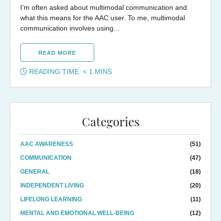
I'm often asked about multimodal communication and
what this means for the AAC user. To me, multimodal
communication involves using...
READ MORE
READING TIME:
< 1
MINS
Categories
AAC AWARENESS
(51)
COMMUNICATION
(47)
GENERAL
(18)
INDEPENDENT LIVING
(20)
LIFELONG LEARNING
(11)
MENTAL AND EMOTIONAL WELL-BEING
(12)