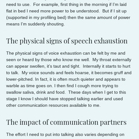
need to use. For example, first thing in the morning if I’m laid
flat in bed I need more power to be understood. But if I sit up
(supported in my profiling bed) then the same amount of power
means I’m suddenly shouting.
The physical signs of speech exhaustion
The physical signs of voice exhaustion can be felt by me and
seen or heard by those who know me well. My throat externally
can appear swollen, it’s taut and tight. Internally it starts to hurt
to talk. My voice sounds and feels hoarse, it becomes gruff and
lower-pitched. In fact, it is often much quieter and appears to
warble as time goes on. I then find I cough more trying to
swallow saliva, drink and food. These days when I get to this
stage I know I should have stopped talking earlier and used
other communication resources available to me.
The impact of communication partners
The effort I need to put into talking also varies depending on