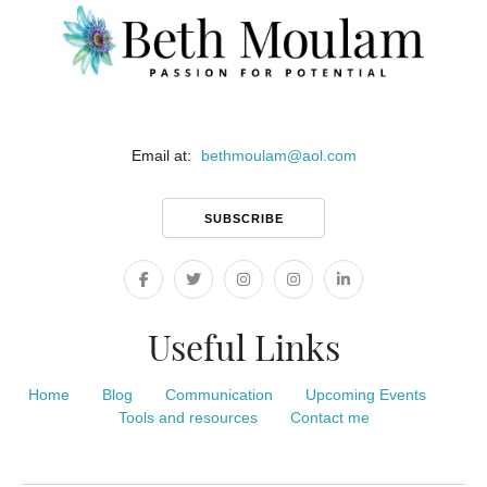
Email at:
bethmoulam
@
aol.com
SUBSCRIBE
Useful Links
Home
Blog
Communication
Upcoming Events
Tools and resources
Contact me