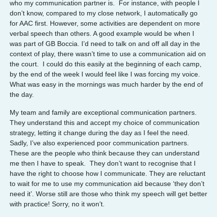
who my communication partner is. For instance, with people I
don’t know, compared to my close network, I automatically go
for AAC first. However, some activities are dependent on more
verbal speech than others. A good example would be when I
was part of GB Boccia. I’d need to talk on and off all day in the
context of play, there wasn’t time to use a communication aid on
the court. I could do this easily at the beginning of each camp,
by the end of the week I would feel like I was forcing my voice.
What was easy in the mornings was much harder by the end of
the day.
My team and family are exceptional communication partners.
They understand this and accept my choice of communication
strategy, letting it change during the day as I feel the need.
Sadly, I’ve also experienced poor communication partners.
These are the people who think because they can understand
me then I have to speak. They don’t want to recognise that I
have the right to choose how I communicate. They are reluctant
to wait for me to use my communication aid because ‘they don’t
need it’. Worse still are those who think my speech will get better
with practice! Sorry, no it won’t.