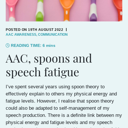
POSTED ON 19TH AUGUST 2022
AAC AWARENESS
,
COMMUNICATION
READING TIME:
6
mins
AAC, spoons and
speech fatigue
I’ve spent several years using spoon theory to
effectively explain to others my physical energy and
fatigue levels. However, I realise that spoon theory
could also be adapted to self-management of my
speech production. There is a definite link between my
physical energy and fatigue levels and my speech