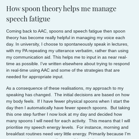
How spoon theory helps me manage
speech fatigue
Coming back to AAC, spoons and speech fatigue then spoon
theory has become really helpful in managing my voice each
day. In university, I choose to spontaneously speak in lectures,
with my PA repeating my utterance verbatim, rather than using
my communication aid. This helps me to input in as near real-
time as possible. I’ve written elsewhere about trying to respond
in real-time using AAC and some of the strategies that are
needed for appropriate input.
As a consequence of these realisations, my approach to my
speaking has changed. The initial decisions are based on how
my body feels. If I have fewer physical spoons when I start the
day then I automatically have fewer speech spoons. But taking
this one step further I now look at my day and decided how
many spoons I will need for each activity. This means that I will
prioritise my speech energy levels. For instance, morning and
breakfast routines need very little energy. Primarily because I’m