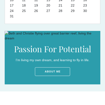
17
18
19
20
21
22
23
24
25
26
27
28
29
30
31
Passion For Potential
I’m living my own dream, and learning to fly in life.
ABOUT ME