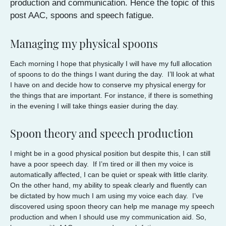
production and communication. Hence the topic of this
post AAC, spoons and speech fatigue.
Managing my physical spoons
Each morning I hope that physically I will have my full allocation
of spoons to do the things I want during the day. I’ll look at what
I have on and decide how to conserve my physical energy for
the things that are important. For instance, if there is something
in the evening I will take things easier during the day.
Spoon theory and speech production
I might be in a good physical position but despite this, I can still
have a poor speech day. If I’m tired or ill then my voice is
automatically affected, I can be quiet or speak with little clarity.
On the other hand, my ability to speak clearly and fluently can
be dictated by how much I am using my voice each day. I’ve
discovered using spoon theory can help me manage my speech
production and when I should use my communication aid. So,