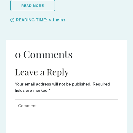
READ MORE
READING TIME:
< 1
mins
0 Comments
Leave a Reply
Your email address will not be published.
Required
fields are marked
*