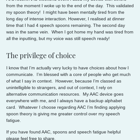
from the moment I woke up to the end of the day. This validated
my spoon theory! I might have been mentally tired from the
long day of intense interaction. However, I realised at dinner
time that I had 4 speech spoons remaining. The second day
was in the same vein. When I got home my hand was tired from
all the inputting, but my voice was still speech ready!
The privilege of choice
I know that I’m actually very lucky to have choices about how I
communicate. I’m blessed with a core of people who get much
of what I say in context. However, because I’m classed as
unintelligible to strangers, and out of context, I rely on
alternative communication resources. My AAC device goes
everywhere with me, and I always have a backup alphabet
card. Whatever I choose regarding AAC I’m finding applying
spoon theory is giving me greater control over my speech
fatigue.
If you have found AAC, spoons and speech fatigue helpful
please feel free to share.