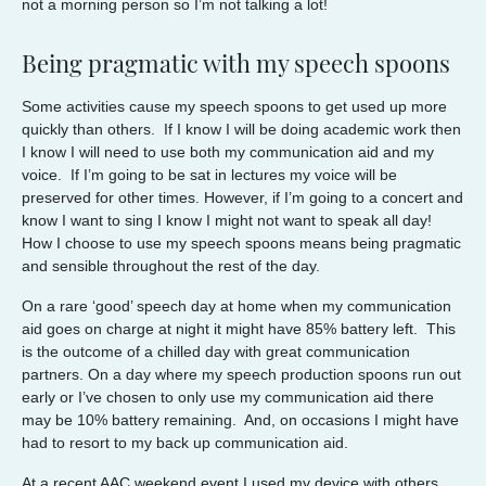
not a morning person so I’m not talking a lot!
Being pragmatic with my speech spoons
Some activities cause my speech spoons to get used up more
quickly than others. If I know I will be doing academic work then
I know I will need to use both my communication aid and my
voice. If I’m going to be sat in lectures my voice will be
preserved for other times. However, if I’m going to a concert and
know I want to sing I know I might not want to speak all day!
How I choose to use my speech spoons means being pragmatic
and sensible throughout the rest of the day.
On a rare ‘good’ speech day at home when my communication
aid goes on charge at night it might have 85% battery left. This
is the outcome of a chilled day with great communication
partners. On a day where my speech production spoons run out
early or I’ve chosen to only use my communication aid there
may be 10% battery remaining. And, on occasions I might have
had to resort to my back up communication aid.
At a recent AAC weekend event I used my device with others