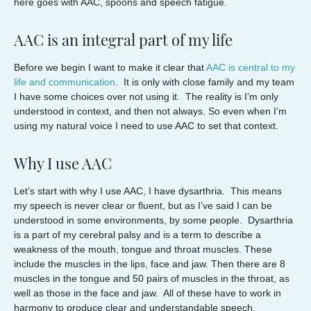
here goes with AAC, spoons and speech fatigue.
AAC is an integral part of my life
Before we begin I want to make it clear that
AAC is central to my
life and communication
. It is only with close family and my team
I have some choices over not using it. The reality is I’m only
understood in context, and then not always. So even when I’m
using my natural voice I need to use AAC to set that context.
Why I use AAC
Let’s start with why I use AAC, I have dysarthria. This means
my speech is never clear or fluent, but as I’ve said I can be
understood in some environments, by some people. Dysarthria
is a part of my cerebral palsy and is a term to describe a
weakness of the mouth, tongue and throat muscles. These
include the muscles in the lips, face and jaw. Then there are 8
muscles in the tongue and 50 pairs of muscles in the throat, as
well as those in the face and jaw. All of these have to work in
harmony to produce clear and understandable speech.