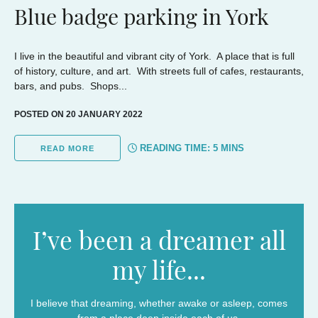
Blue badge parking in York
I live in the beautiful and vibrant city of York. A place that is full
of history, culture, and art. With streets full of cafes, restaurants,
bars, and pubs. Shops...
POSTED ON 20 JANUARY 2022
READING TIME:
5
MINS
READ MORE
I’ve been a dreamer all
my life...
I believe that dreaming, whether awake or asleep, comes