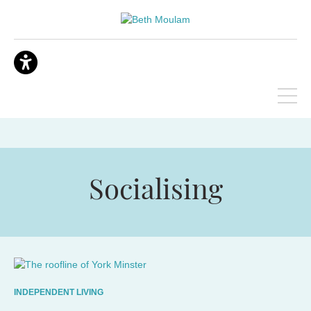
Socialising
INDEPENDENT LIVING