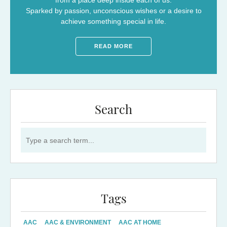
from a place deep inside each of us.
Sparked by passion, unconscious wishes or a desire to
achieve something special in life.
READ MORE
Search
Search for:
Tags
AAC
AAC & ENVIRONMENT
AAC AT HOME