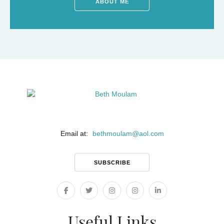
ABOUT ME
Email at:
bethmoulam
@
aol.com
SUBSCRIBE