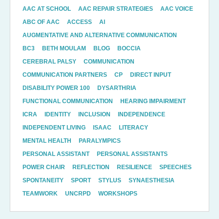
AAC AT SCHOOL
AAC REPAIR STRATEGIES
AAC VOICE
ABC OF AAC
ACCESS
AI
AUGMENTATIVE AND ALTERNATIVE COMMUNICATION
BC3
BETH MOULAM
BLOG
BOCCIA
CEREBRAL PALSY
COMMUNICATION
COMMUNICATION PARTNERS
CP
DIRECT INPUT
DISABILITY POWER 100
DYSARTHRIA
FUNCTIONAL COMMUNICATION
HEARING IMPAIRMENT
ICRA
IDENTITY
INCLUSION
INDEPENDENCE
INDEPENDENT LIVING
ISAAC
LITERACY
MENTAL HEALTH
PARALYMPICS
PERSONAL ASSISTANT
PERSONAL ASSISTANTS
POWER CHAIR
REFLECTION
RESILIENCE
SPEECHES
SPONTANEITY
SPORT
STYLUS
SYNAESTHESIA
TEAMWORK
UNCRPD
WORKSHOPS