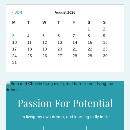
« JUN
August 2026
M
T
W
T
F
S
S
1
2
3
4
5
6
7
8
9
10
11
12
13
14
15
16
17
18
19
20
21
22
23
24
25
26
27
28
29
30
31
Passion For Potential
I’m living my own dream, and learning to fly in life.