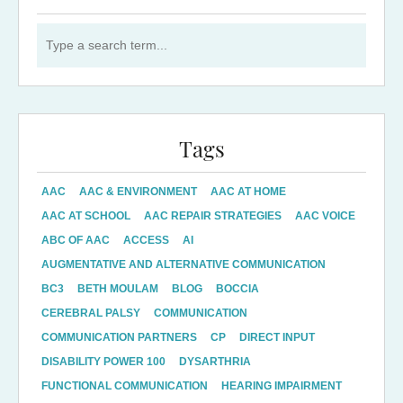
Search for:
Tags
AAC
AAC & ENVIRONMENT
AAC AT HOME
AAC AT SCHOOL
AAC REPAIR STRATEGIES
AAC VOICE
ABC OF AAC
ACCESS
AI
AUGMENTATIVE AND ALTERNATIVE COMMUNICATION
BC3
BETH MOULAM
BLOG
BOCCIA
CEREBRAL PALSY
COMMUNICATION
COMMUNICATION PARTNERS
CP
DIRECT INPUT
DISABILITY POWER 100
DYSARTHRIA
FUNCTIONAL COMMUNICATION
HEARING IMPAIRMENT