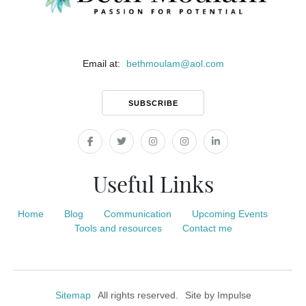
Email at:
bethmoulam
@
aol.com
SUBSCRIBE
Useful Links
Home
Blog
Communication
Upcoming Events
Tools and resources
Contact me
Sitemap
All rights reserved.
Site by
Impulse