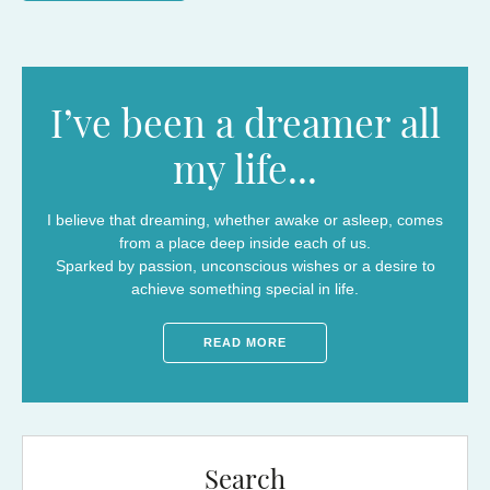
I’ve been a dreamer all
my life...
I believe that dreaming, whether awake or asleep, comes
from a place deep inside each of us.
Sparked by passion, unconscious wishes or a desire to
achieve something special in life.
READ MORE
Search