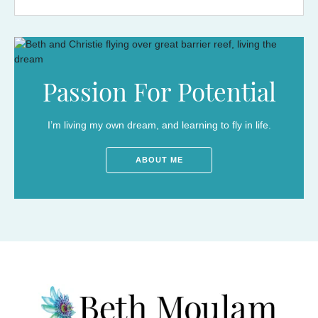
Passion For Potential
I’m living my own dream, and learning to fly in life.
ABOUT ME