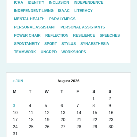
ICRA
IDENTITY
INCLUSION
INDEPENDENCE
INDEPENDENT LIVING
ISAAC
LITERACY
MENTAL HEALTH
PARALYMPICS
PERSONAL ASSISTANT
PERSONAL ASSISTANTS
POWER CHAIR
REFLECTION
RESILIENCE
SPEECHES
SPONTANEITY
SPORT
STYLUS
SYNAESTHESIA
TEAMWORK
UNCRPD
WORKSHOPS
« JUN
August 2026
M
T
W
T
F
S
S
1
2
3
4
5
6
7
8
9
10
11
12
13
14
15
16
17
18
19
20
21
22
23
24
25
26
27
28
29
30
31