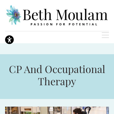
CP And Occupational
Therapy