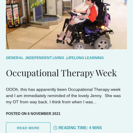
GENERAL
,
INDEPENDENT LIVING
,
LIFELONG LEARNING
Occupational Therapy Week
OOOh, this has apparently been Occupational Therapy week
and I am immediately reminded of the lovely Jenny. She was
my OT from way back. I think from when I was...
POSTED ON 6 NOVEMBER 2021
READING TIME:
4
MINS
READ MORE