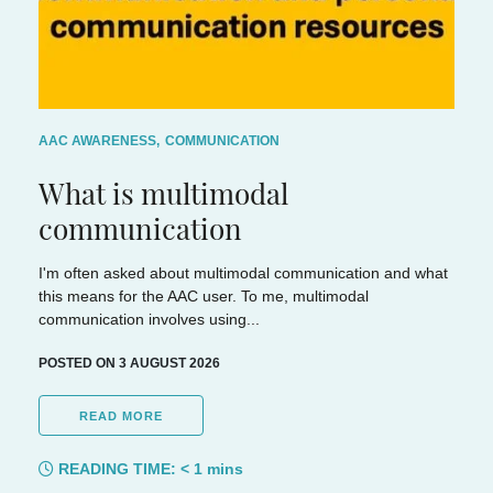
AAC AWARENESS
,
COMMUNICATION
What is multimodal
communication
I'm often asked about multimodal communication and what
this means for the AAC user. To me, multimodal
communication involves using...
POSTED ON 3 AUGUST 2026
READ MORE
READING TIME:
< 1
mins