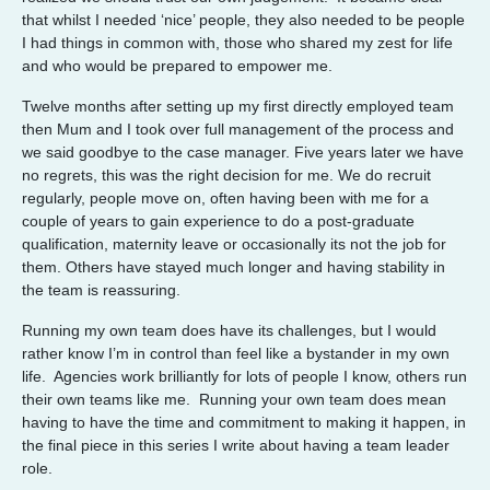
that whilst I needed ‘nice’ people, they also needed to be people
I had things in common with, those who shared my zest for life
and who would be prepared to empower me.
Twelve months after setting up my first directly employed team
then Mum and I took over full management of the process and
we said goodbye to the case manager. Five years later we have
no regrets, this was the right decision for me. We do recruit
regularly, people move on, often having been with me for a
couple of years to gain experience to do a post-graduate
qualification, maternity leave or occasionally its not the job for
them. Others have stayed much longer and having stability in
the team is reassuring.
Running my own team does have its challenges, but I would
rather know I’m in control than feel like a bystander in my own
life. Agencies work brilliantly for lots of people I know, others run
their own teams like me. Running your own team does mean
having to have the time and commitment to making it happen, in
the final piece in this series I write about having a team leader
role.