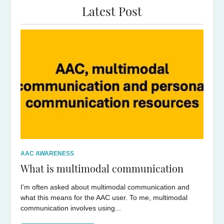
Latest Post
AAC AWARENESS
What is multimodal communication
I'm often asked about multimodal communication and
what this means for the AAC user. To me, multimodal
communication involves using...