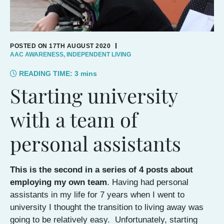
POSTED ON 17TH AUGUST 2020
AAC AWARENESS
,
INDEPENDENT LIVING
READING TIME:
3
mins
Starting university
with a team of
personal assistants
This is the second in a series of 4 posts about
employing my own team
. Having had personal
assistants in my life for 7 years when I went to
university I thought the transition to living away was
going to be relatively easy. Unfortunately, starting