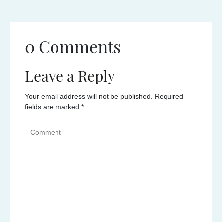
0 Comments
Leave a Reply
Your email address will not be published.
Required
fields are marked
*