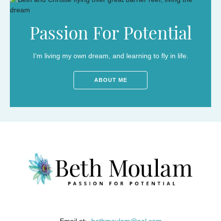
Passion For Potential
I’m living my own dream, and learning to fly in life.
ABOUT ME