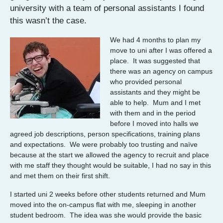
university with a team of personal assistants I found
this wasn’t the case.
We had 4 months to plan my
move to uni after I was offered a
place. It was suggested that
there was an agency on campus
who provided personal
assistants and they might be
able to help. Mum and I met
with them and in the period
before I moved into halls we
agreed job descriptions, person specifications, training plans
and expectations. We were probably too trusting and naïve
because at the start we allowed the agency to recruit and place
with me staff they thought would be suitable, I had no say in this
and met them on their first shift.
I started uni 2 weeks before other students returned and Mum
moved into the on-campus flat with me, sleeping in another
student bedroom. The idea was she would provide the basic