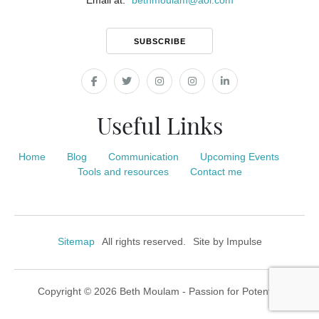
Email at:
bethmoulam
@
aol.com
SUBSCRIBE
Useful Links
Home
Blog
Communication
Upcoming Events
Tools and resources
Contact me
Sitemap
All rights reserved.
Site by
Impulse
Copyright © 2026 Beth Moulam - Passion for Potential