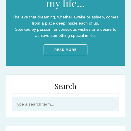
my life...
I believe that dreaming, whether awake or asleep, comes
from a place deep inside each of us.
Sparked by passion, unconscious wishes or a desire to
achieve something special in life.
READ MORE
Search
Search for: