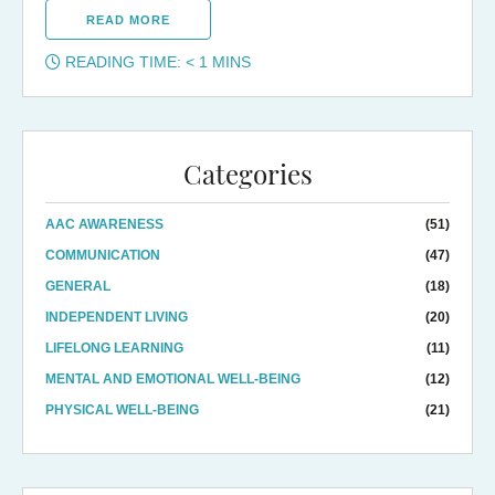
READ MORE
READING TIME:
< 1
MINS
Categories
AAC AWARENESS
(51)
COMMUNICATION
(47)
GENERAL
(18)
INDEPENDENT LIVING
(20)
LIFELONG LEARNING
(11)
MENTAL AND EMOTIONAL WELL-BEING
(12)
PHYSICAL WELL-BEING
(21)