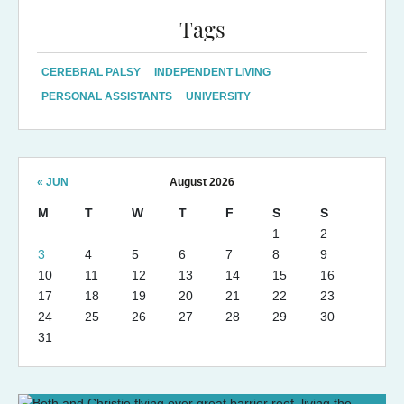
Tags
CEREBRAL PALSY
INDEPENDENT LIVING
PERSONAL ASSISTANTS
UNIVERSITY
« JUN
August 2026
M
T
W
T
F
S
S
1
2
3
4
5
6
7
8
9
10
11
12
13
14
15
16
17
18
19
20
21
22
23
24
25
26
27
28
29
30
31