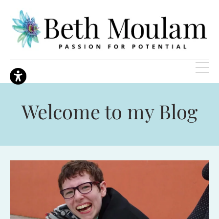
Welcome to my Blog