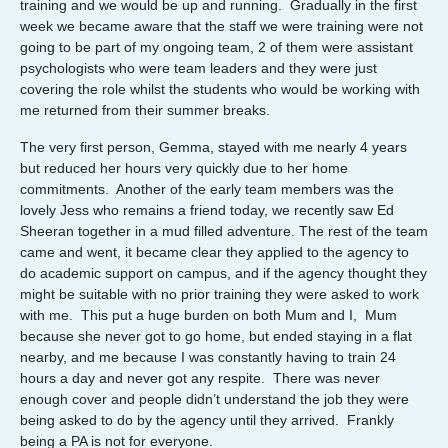
training and we would be up and running. Gradually in the first
week we became aware that the staff we were training were not
going to be part of my ongoing team, 2 of them were assistant
psychologists who were team leaders and they were just
covering the role whilst the students who would be working with
me returned from their summer breaks.
The very first person, Gemma, stayed with me nearly 4 years
but reduced her hours very quickly due to her home
commitments. Another of the early team members was the
lovely Jess who remains a friend today, we recently saw Ed
Sheeran together in a mud filled adventure. The rest of the team
came and went, it became clear they applied to the agency to
do academic support on campus, and if the agency thought they
might be suitable with no prior training they were asked to work
with me. This put a huge burden on both Mum and I, Mum
because she never got to go home, but ended staying in a flat
nearby, and me because I was constantly having to train 24
hours a day and never got any respite. There was never
enough cover and people didn’t understand the job they were
being asked to do by the agency until they arrived. Frankly
being a PA is not for everyone.