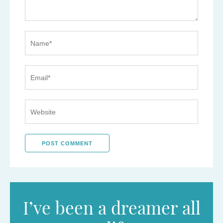
I’ve been a dreamer all