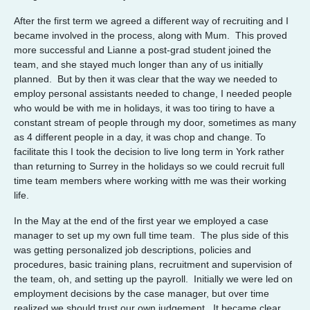
After the first term we agreed a different way of recruiting and I
became involved in the process, along with Mum. This proved
more successful and Lianne a post-grad student joined the
team, and she stayed much longer than any of us initially
planned. But by then it was clear that the way we needed to
employ personal assistants needed to change, I needed people
who would be with me in holidays, it was too tiring to have a
constant stream of people through my door, sometimes as many
as 4 different people in a day, it was chop and change. To
facilitate this I took the decision to live long term in York rather
than returning to Surrey in the holidays so we could recruit full
time team members where working witth me was their working
life.
In the May at the end of the first year we employed a case
manager to set up my own full time team. The plus side of this
was getting personalized job descriptions, policies and
procedures, basic training plans, recruitment and supervision of
the team, oh, and setting up the payroll. Initially we were led on
employment decisions by the case manager, but over time
realized we should trust our own judgement. It became clear