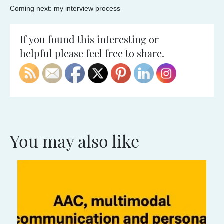
Coming next: my interview process
If you found this interesting or
helpful please feel free to share.
You may also like