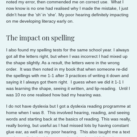
noted my error, then commended me on correct use. What I
now know is no one had realised why I made the mistake, I just
didn’t hear the ‘sh’ in ‘she’. My poor hearing definitely impacting
on me developing literacy early on.
The impact on spelling
I also found my spelling tests for the same school year. I always
got all the letters right, but when I was incorrect I had mixed up
the shape slightly. As a result, the letters were in the wrong
order. It was then noted in my book that when someone re-did
the spellings with me 1-1 after 3 practices of writing it down and
saying it I always got them right. I guess when we did it 1-1 I
was learning the shape, seeing it written, and lip-reading. Until I
was 10 no one realised how bad my hearing was.
I do not have dyslexia but I got a dyslexia reading programme at
home when I was 8. This involved hearing, reading, and seeing
words and starting back at the basics of reading. This was really,
really boring, but useful as I had missed lots by having constant
glue ear, as well as my poor hearing. This also taught me a text