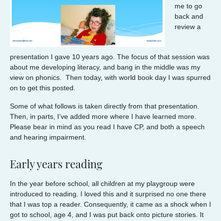
me to go
back and
review a
presentation I gave 10 years ago. The focus of that session was
about me developing literacy, and bang in the middle was my
view on phonics. Then today, with world book day I was spurred
on to get this posted.
Some of what follows is taken directly from that presentation.
Then, in parts, I’ve added more where I have learned more.
Please bear in mind as you read I have CP, and both a speech
and hearing impairment.
Early years reading
In the year before school, all children at my playgroup were
introduced to reading. I loved this and it surprised no one there
that I was top a reader. Consequently, it came as a shock when I
got to school, age 4, and I was put back onto picture stories. It