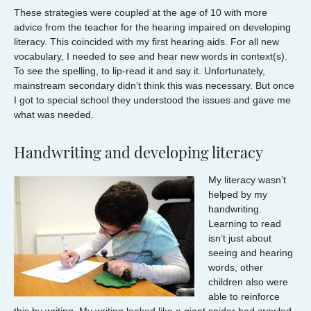
These strategies were coupled at the age of 10 with more
advice from the teacher for the hearing impaired on developing
literacy. This coincided with my first hearing aids. For all new
vocabulary, I needed to see and hear new words in context(s).
To see the spelling, to lip-read it and say it. Unfortunately,
mainstream secondary didn’t think this was necessary. But once
I got to special school they understood the issues and gave me
what was needed.
Handwriting and developing literacy
My literacy wasn’t
helped by my
handwriting.
Learning to read
isn’t just about
seeing and hearing
words, other
children also were
able to reinforce
this by writing. My writing looked like a giant spider had crawled