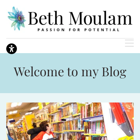
Welcome to my Blog