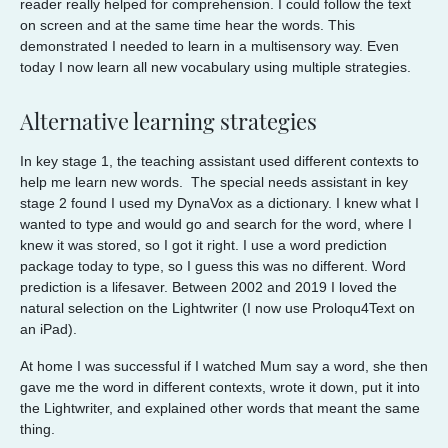
reader really helped for comprehension. I could follow the text
on screen and at the same time hear the words. This
demonstrated I needed to learn in a multisensory way. Even
today I now learn all new vocabulary using multiple strategies.
Alternative learning strategies
In key stage 1, the teaching assistant used different contexts to
help me learn new words. The special needs assistant in key
stage 2 found I used my DynaVox as a dictionary. I knew what I
wanted to type and would go and search for the word, where I
knew it was stored, so I got it right. I use a word prediction
package today to type, so I guess this was no different. Word
prediction is a lifesaver. Between 2002 and 2019 I loved the
natural selection on the Lightwriter (I now use Proloqu4Text on
an iPad).
At home I was successful if I watched Mum say a word, she then
gave me the word in different contexts, wrote it down, put it into
the Lightwriter, and explained other words that meant the same
thing.