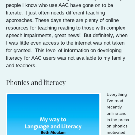
people I know who use AAC have gone on to be
literate, it just often needs different teaching
approaches. These days there are plenty of online
resources for teaching reading to those with complex
speech impairments, great news! But definitely, when
I was little even access to the internet was not taken
for granted. This level of information on developing
literacy for AAC users was not available to my family
and teachers.
Phonics and literacy
Everything
I’ve read
recently
online and
in the press
on phonics
motivated