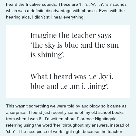
heard the fricative sounds. These are ‘f’, ‘s’, ‘v’, ‘th’, ‘sh’ sounds
which was a definite disadvantage with phonics. Even with the
hearing aids, I didn’t still hear everything.
Imagine the teacher says
‘the sky is blue and the sun
is shining’.
What I heard was ‘..e .ky i.
blue and ..e .un i. .ining’.
This wasn’t something we were told by audiology so it came as
a surprise. I found just recently some of my old school books
from when I was 6. I’d written about Florence Nightingale
referring using the word ‘her’ throughout my answers, instead of
‘she’. The next piece of work I got right because the teacher