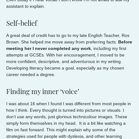
assistant to explain.
Self-belief
A great deal of credit has to go to my late English Teacher, Ros
Brown. She helped me move away from preferring facts.
Before
meeting her I never completed any work
, including my first
attempts at GCSEs. With her encouragement, I moved to be
more confident, descriptive, and adventurous in my writing.
Developing literacy became a goal, especially as my chosen
career needed a degree.
Finding my inner ‘voice’
I was about 16 when I found I was different from most people in
how I think. Every thought is turned into pictures or visuals. I
don’t use any words, just glorious technicolour images. These
simply form themselves in my head. It is a bit like watching a
film on fast forward. This might explain why some of the
strategies used for people with dyslexia, and other learning