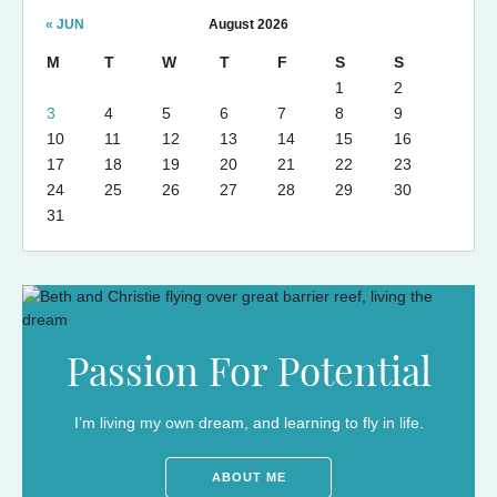
« JUN
August 2026
M
T
W
T
F
S
S
1
2
3
4
5
6
7
8
9
10
11
12
13
14
15
16
17
18
19
20
21
22
23
24
25
26
27
28
29
30
31
Passion For Potential
I’m living my own dream, and learning to fly in life.
ABOUT ME