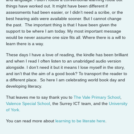
things have worked out. It might have been different if
assessments had been easier, or I didn’t need a scribe, or the
best hearing aids were available sooner. But I cannot change
the past. The important thing is that I have been given the
support to be where I am today. My most important message
would be never assume one size fits all. Where there is a will to
learn there is a way.
These days I have a love of reading, the kindle has been brilliant
and when I read I often listen to an unabridged audio version
alongside. I don’t need it but it means I lose myself in the story,
and isn’t that the aim of a good book? To transport the reader to
a different place. So here I am celebrating world book day and
developing literacy.
That leaves me to say thank you to
The Vale Primary School
,
Valence Special School
, the Surrey ICT team, and the
University
of York.
You can read more about
learning to be literate here
.