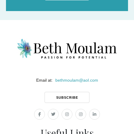
Email at:
bethmoulam
@
aol.com
SUBSCRIBE