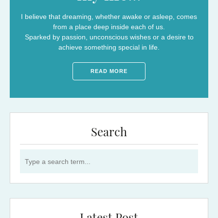
I believe that dreaming, whether awake or asleep, comes
from a place deep inside each of us.
Sparked by passion, unconscious wishes or a desire to
achieve something special in life.
READ MORE
Search
Search for: