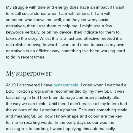
My struggle with time and energy does have an impact if I want
to recall social stories when I am with others. If I am with
someone who knows me well, and they know my social
narratives, then I use them to help me. I might use a few
keywords verbally, or on my device, then indicate for them to
take up the story. Whilst this is a fast and effective method it is
not reliable moving forward. I want and need to access my own
narratives in an efficient way, something I’ve been working hard
to do in recent times.
My superpower
At 19 I discovered I have
synaesthesia
. I cried when I watched a
BBC Horizon programme recommended by my new SLT. It was
fascinating to find how brain damage and brain plasticity alter
the way we can think. Until then I didn’t realise all my letters had
the colours of the Letterland alphabet. This was something static
and meaningful. So, now I know shape and colour are the key
for me to recalling words. In the early days colour was the
missing link to spelling, I wasn’t applying this automatically.