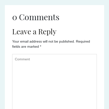
0 Comments
Leave a Reply
Your email address will not be published.
Required
fields are marked
*