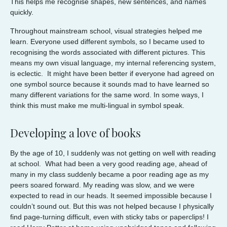
This helps me recognise shapes, new sentences, and names
quickly.
Throughout mainstream school, visual strategies helped me
learn. Everyone used different symbols, so I became used to
recognising the words associated with different pictures. This
means my own visual language, my internal referencing system,
is eclectic. It might have been better if everyone had agreed on
one symbol source because it sounds mad to have learned so
many different variations for the same word. In some ways, I
think this must make me multi-lingual in symbol speak.
Developing a love of books
By the age of 10, I suddenly was not getting on well with reading
at school. What had been a very good reading age, ahead of
many in my class suddenly became a poor reading age as my
peers soared forward. My reading was slow, and we were
expected to read in our heads. It seemed impossible because I
couldn’t sound out. But this was not helped because I physically
find page-turning difficult, even with sticky tabs or paperclips! I