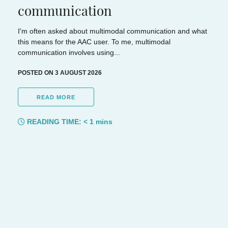
communication
I'm often asked about multimodal communication and what
this means for the AAC user. To me, multimodal
communication involves using...
POSTED ON 3 AUGUST 2026
READ MORE
READING TIME:
< 1
mins