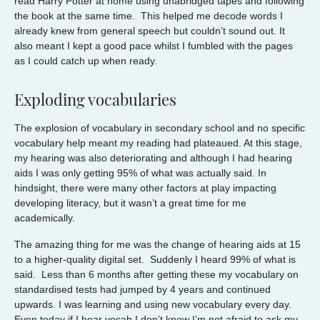
read Harry Potter at home using unabridged tapes and following
the book at the same time. This helped me decode words I
already knew from general speech but couldn’t sound out. It
also meant I kept a good pace whilst I fumbled with the pages
as I could catch up when ready.
Exploding vocabularies
The explosion of vocabulary in secondary school and no specific
vocabulary help meant my reading had plateaued. At this stage,
my hearing was also deteriorating and although I had hearing
aids I was only getting 95% of what was actually said. In
hindsight, there were many other factors at play impacting
developing literacy, but it wasn’t a great time for me
academically.
The amazing thing for me was the change of hearing aids at 15
to a higher-quality digital set. Suddenly I heard 99% of what is
said. Less than 6 months after getting these my vocabulary on
standardised tests had jumped by 4 years and continued
upwards. I was learning and using new vocabulary every day.
Even today if I hear vocab I don’t know I’m not afraid to ask my