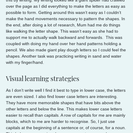
over the page as I did everything to make the letters as easy as
possible to form. Getting around this wasn’t easy as I couldn’t
make the hand movements necessary to pattern the shapes. In
the end, after doing a lot of research, Mum had me do things
like walking the letter shape. This wasn’t easy as she had to
support me to actually walk backward and forwards. This was
coupled with doing my hand over her hand patterns holding a
pencil. We also made giant play dough letters so I could feel the
shapes. Another task was practicing writing in sand and water
with my finger/hand.
Visual learning strategies
As I don’t write well I find it best to type in lower case, the letters
are even sized. I also find lower case letters are interesting.
They have more memorable shapes that have bits above the
other letters and below the line. This makes lower case letters
easier to recall than capitals. A row of capitals for me are mainly
blocks, which to me are harder to recognise. So, I just use
capitals at the beginning of a sentence or, of course, for a noun.