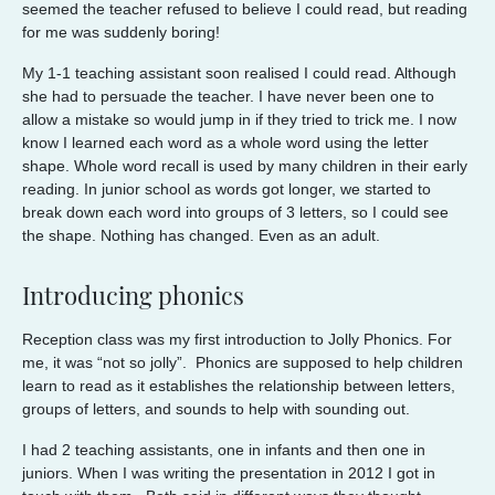
seemed the teacher refused to believe I could read, but reading
for me was suddenly boring!
My 1-1 teaching assistant soon realised I could read. Although
she had to persuade the teacher. I have never been one to
allow a mistake so would jump in if they tried to trick me. I now
know I learned each word as a whole word using the letter
shape. Whole word recall is used by many children in their early
reading. In junior school as words got longer, we started to
break down each word into groups of 3 letters, so I could see
the shape. Nothing has changed. Even as an adult.
Introducing phonics
Reception class was my first introduction to Jolly Phonics. For
me, it was “not so jolly”. Phonics are supposed to help children
learn to read as it establishes the relationship between letters,
groups of letters, and sounds to help with sounding out.
I had 2 teaching assistants, one in infants and then one in
juniors. When I was writing the presentation in 2012 I got in