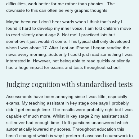
difficulties, work better for me rather than phonics. The
downside to this can often be very graphic thoughts.
Maybe because I don’t hear words when I think that’s why I
found it hard to develop my inner voice. I am told children move
to read silently about age 8. Not me! I practiced lots but
somehow it just wouldn’t come. This typical skill only developed
when I was about 17. After I got an iPhone I began reading the
news every morning. Suddenly I could just read something I was
interested in! However, not being able to read quickly or silently
had a huge impact for exams and tests throughout school.
Judging cognition with standardised tests
Assessments have been annoying since I was little, especially
exams. My teaching assistant in key stage one says I probably
didn’t get enough time. The results were probably right but I was
capable of much more. Whilst in key stage 2 my assistant said I
still never had enough time. I left questions unanswered which
automatically lowered my scores. Throughout education this
hasn’t changed which is why I preferred assessed coursework to