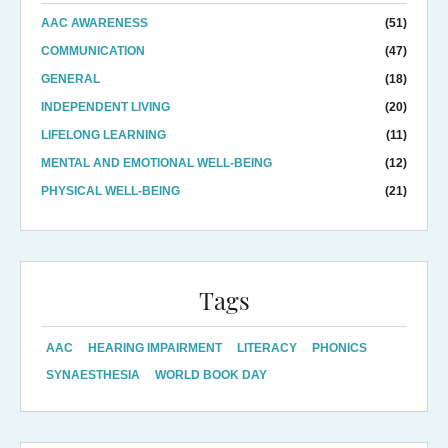
AAC AWARENESS
(51)
COMMUNICATION
(47)
GENERAL
(18)
INDEPENDENT LIVING
(20)
LIFELONG LEARNING
(11)
MENTAL AND EMOTIONAL WELL-BEING
(12)
PHYSICAL WELL-BEING
(21)
Tags
AAC
HEARING IMPAIRMENT
LITERACY
PHONICS
SYNAESTHESIA
WORLD BOOK DAY