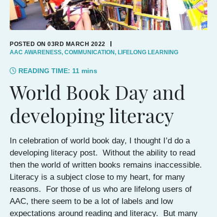
POSTED ON 03RD MARCH 2022
AAC AWARENESS
,
COMMUNICATION
,
LIFELONG LEARNING
READING TIME:
11
mins
World Book Day and
developing literacy
In celebration of world book day, I thought I’d do a
developing literacy post. Without the ability to read
then the world of written books remains inaccessible.
Literacy is a subject close to my heart, for many
reasons. For those of us who are lifelong users of
AAC, there seem to be a lot of labels and low
expectations around reading and literacy. But many