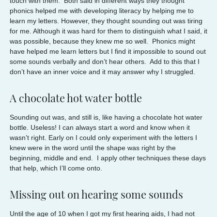
touch with them. Both said in different ways they thought
phonics helped me with developing literacy by helping me to
learn my letters. However, they thought sounding out was tiring
for me. Although it was hard for them to distinguish what I said, it
was possible, because they knew me so well. Phonics might
have helped me learn letters but I find it impossible to sound out
some sounds verbally and don’t hear others. Add to this that I
don’t have an inner voice and it may answer why I struggled.
A chocolate hot water bottle
Sounding out was, and still is, like having a chocolate hot water
bottle. Useless! I can always start a word and know when it
wasn’t right. Early on I could only experiment with the letters I
knew were in the word until the shape was right by the
beginning, middle and end. I apply other techniques these days
that help, which I’ll come onto.
Missing out on hearing some sounds
Until the age of 10 when I got my first hearing aids, I had not