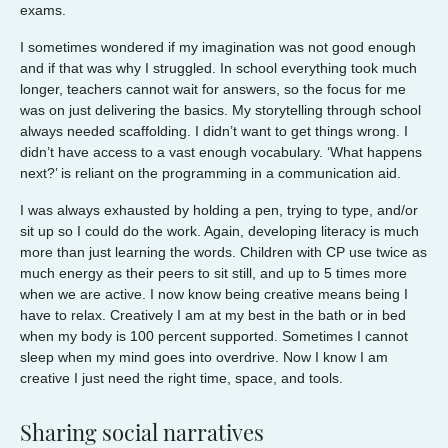
exams.
I sometimes wondered if my imagination was not good enough
and if that was why I struggled. In school everything took much
longer, teachers cannot wait for answers, so the focus for me
was on just delivering the basics. My storytelling through school
always needed scaffolding. I didn’t want to get things wrong. I
didn’t have access to a vast enough vocabulary. ‘What happens
next?’ is reliant on the programming in a communication aid.
I was always exhausted by holding a pen, trying to type, and/or
sit up so I could do the work. Again, developing literacy is much
more than just learning the words. Children with CP use twice as
much energy as their peers to sit still, and up to 5 times more
when we are active. I now know being creative means being I
have to relax. Creatively I am at my best in the bath or in bed
when my body is 100 percent supported. Sometimes I cannot
sleep when my mind goes into overdrive. Now I know I am
creative I just need the right time, space, and tools.
Sharing social narratives