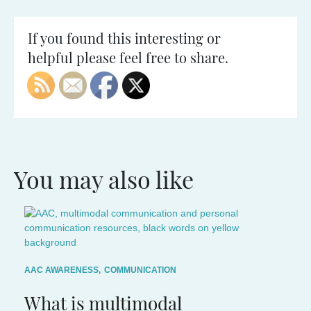
If you found this interesting or
helpful please feel free to share.
You may also like
AAC AWARENESS
,
COMMUNICATION
What is multimodal