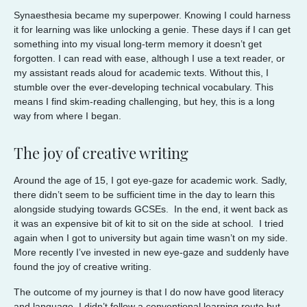
Synaesthesia became my superpower. Knowing I could harness
it for learning was like unlocking a genie. These days if I can get
something into my visual long-term memory it doesn’t get
forgotten. I can read with ease, although I use a text reader, or
my assistant reads aloud for academic texts. Without this, I
stumble over the ever-developing technical vocabulary. This
means I find skim-reading challenging, but hey, this is a long
way from where I began.
The joy of creative writing
Around the age of 15, I got eye-gaze for academic work. Sadly,
there didn’t seem to be sufficient time in the day to learn this
alongside studying towards GCSEs. In the end, it went back as
it was an expensive bit of kit to sit on the side at school. I tried
again when I got to university but again time wasn’t on my side.
More recently I’ve invested in new eye-gaze and suddenly have
found the joy of creative writing.
The outcome of my journey is that I do now have good literacy
and language. I didn’t follow a conventional learning route but