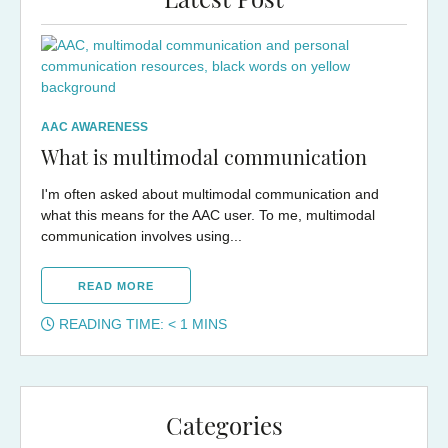
Latest Post
AAC AWARENESS
What is multimodal communication
I'm often asked about multimodal communication and
what this means for the AAC user. To me, multimodal
communication involves using...
READ MORE
READING TIME:
< 1
MINS
Categories