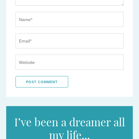
I’ve been a dreamer all
my life...