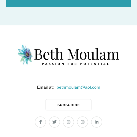
Email at:
bethmoulam
@
aol.com
SUBSCRIBE