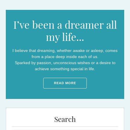
I’ve been a dreamer all
my life...
I believe that dreaming, whether awake or asleep, comes
from a place deep inside each of us.
Sparked by passion, unconscious wishes or a desire to
achieve something special in life.
READ MORE
Search