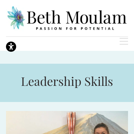
Leadership Skills