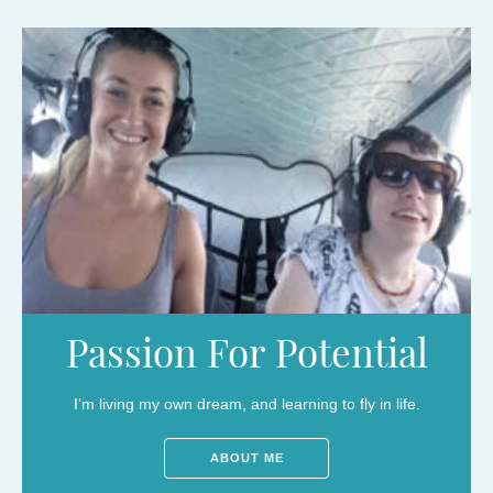
Passion For Potential
I’m living my own dream, and learning to fly in life.
ABOUT ME