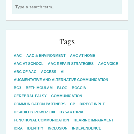
Search for:
Tags
AAC
AAC & ENVIRONMENT
AAC AT HOME
AAC AT SCHOOL
AAC REPAIR STRATEGIES
AAC VOICE
ABC OF AAC
ACCESS
AI
AUGMENTATIVE AND ALTERNATIVE COMMUNICATION
BC3
BETH MOULAM
BLOG
BOCCIA
CEREBRAL PALSY
COMMUNICATION
COMMUNICATION PARTNERS
CP
DIRECT INPUT
DISABILITY POWER 100
DYSARTHRIA
FUNCTIONAL COMMUNICATION
HEARING IMPAIRMENT
ICRA
IDENTITY
INCLUSION
INDEPENDENCE