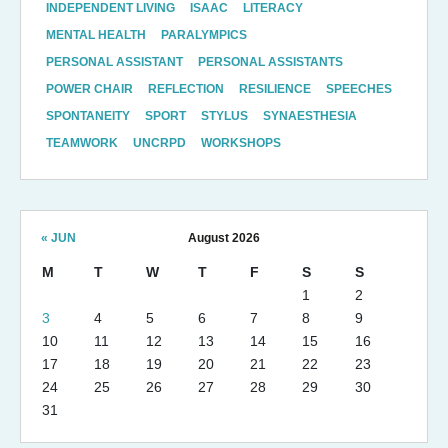
INDEPENDENT LIVING
ISAAC
LITERACY
MENTAL HEALTH
PARALYMPICS
PERSONAL ASSISTANT
PERSONAL ASSISTANTS
POWER CHAIR
REFLECTION
RESILIENCE
SPEECHES
SPONTANEITY
SPORT
STYLUS
SYNAESTHESIA
TEAMWORK
UNCRPD
WORKSHOPS
« JUN
August 2026
M
T
W
T
F
S
S
1
2
3
4
5
6
7
8
9
10
11
12
13
14
15
16
17
18
19
20
21
22
23
24
25
26
27
28
29
30
31