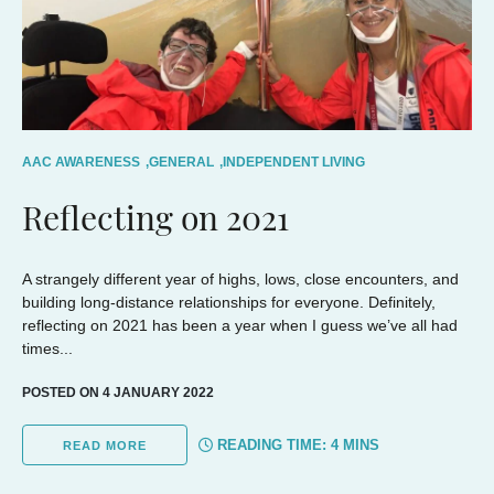
AAC AWARENESS
,
GENERAL
,
INDEPENDENT LIVING
Reflecting on 2021
A strangely different year of highs, lows, close encounters, and
building long-distance relationships for everyone. Definitely,
reflecting on 2021 has been a year when I guess we’ve all had
times...
POSTED ON 4 JANUARY 2022
READING TIME:
4
MINS
READ MORE