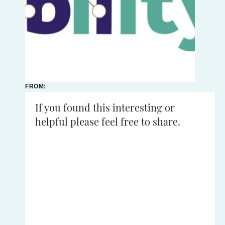
FROM:
21ST - 21ST
NOVEMBER
If you found this interesting or
2024
helpful please feel free to share.
READING
TIME:
<
1
mins
TechAbility