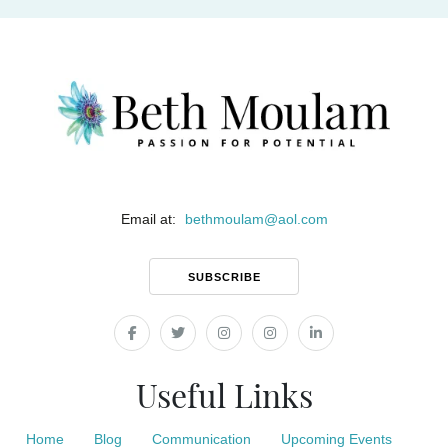
Email at:
bethmoulam
@
aol.com
SUBSCRIBE
Useful Links
Home
Blog
Communication
Upcoming Events