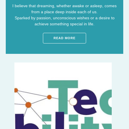
I believe that dreaming, whether awake or asleep, comes
from a place deep inside each of us.
Sparked by passion, unconscious wishes or a desire to
achieve something special in life.
READ MORE