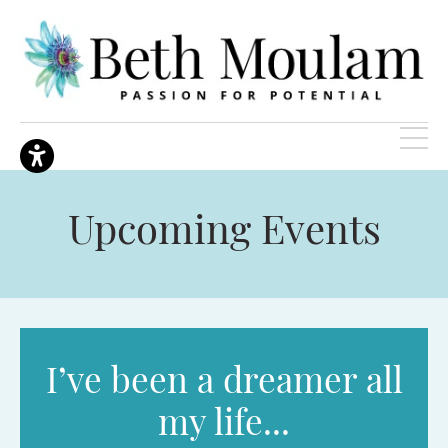
Upcoming Events
I’ve been a dreamer all
my life...