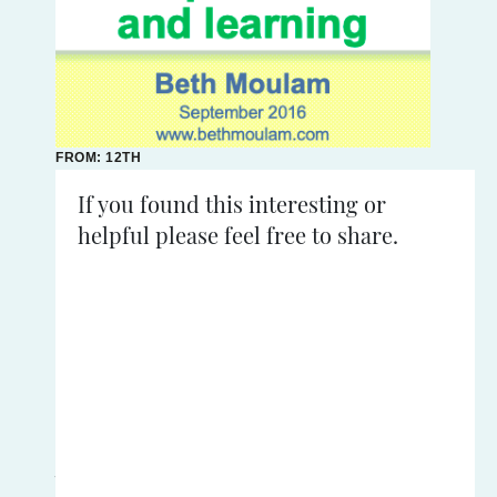
FROM: 12TH
SEPTEMBER
2016
If you found this interesting or
helpful please feel free to share.
READING
TIME:
<
1
mins
Synaesthesia:
An