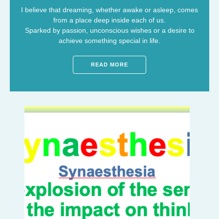
I believe that dreaming, whether awake or asleep, comes
from a place deep inside each of us.
Sparked by passion, unconscious wishes or a desire to
achieve something special in life.
READ MORE