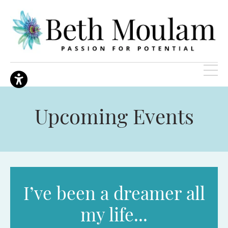
Upcoming Events
I’ve been a dreamer all
my life...