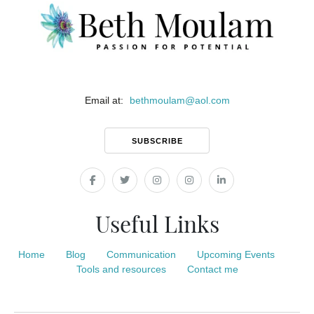
Email at:
bethmoulam
@
aol.com
SUBSCRIBE
Useful Links
Home
Blog
Communication
Upcoming Events
Tools and resources
Contact me