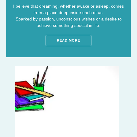
I believe that dreaming, whether awake or asleep, comes
from a place deep inside each of us.
Sparked by passion, unconscious wishes or a desire to
achieve something special in life.
READ MORE