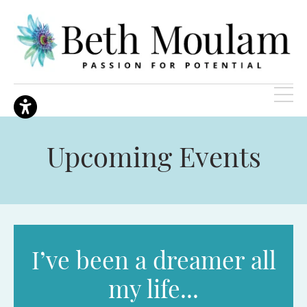
Upcoming Events
I’ve been a dreamer all
my life...