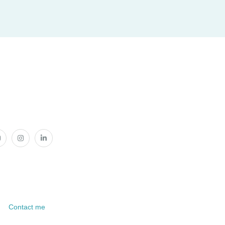
Contact me