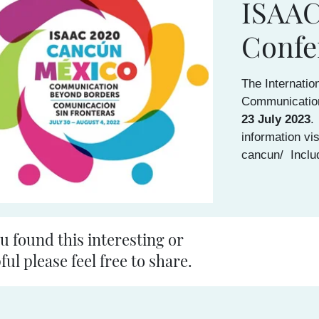
ISAAC
Confe
The Internatio
Communicatio
23 July 2023
.
information vis
cancun/ Inclu
ou found this interesting or
ful please feel free to share.