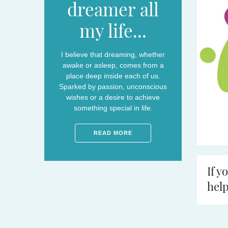
dreamer all
my life...
I believe that dreaming, whether
awake or asleep, comes from a
place deep inside each of us.
Sparked by passion, unconscious
wishes or a desire to achieve
something special in life.
READ MORE
If y
help