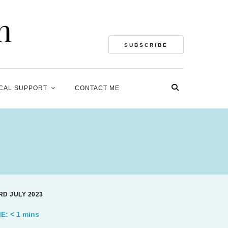
SUBSCRIBE
CAL SUPPORT
CONTACT ME
RD JULY 2023
ME:
< 1
mins