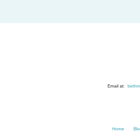
Email at:
bethm
Home
Blo