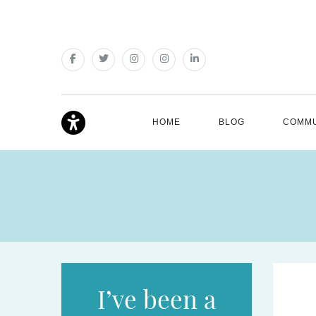
HOME
BLOG
COMMU
I’ve been a