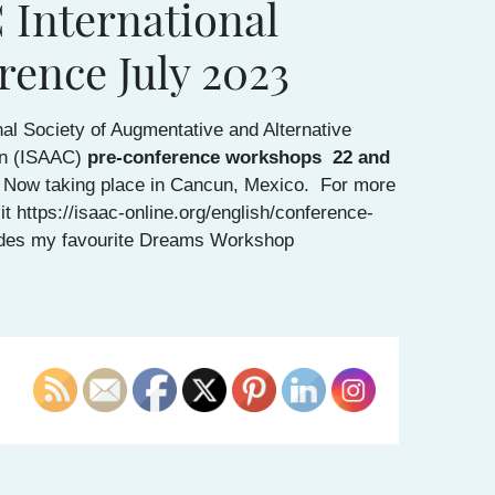
 International
rence July 2023
nal Society of Augmentative and Alternative
n (ISAAC)
pre-conference workshops
22 and
 Now taking place in Cancun, Mexico. For more
it https://isaac-online.org/english/conference-
des my favourite Dreams Workshop