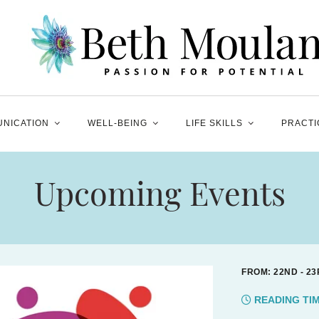
NICATION
WELL-BEING
LIFE SKILLS
PRACTI
Upcoming Events
FROM: 22ND - 23
READING TI