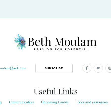
oulam
@
aol.com
SUBSCRIBE
Useful Links
g
Communication
Upcoming Events
Tools and resources