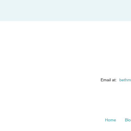
Email at:
bethm
Home
Blo