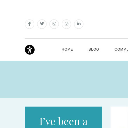
HOME
BLOG
COMMU
I’ve been a