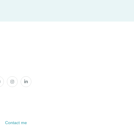
Contact me