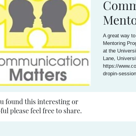
Commu
Mento
A great way to
Mentoring Pro
at the Univers
Lane, Universi
https://www.c
dropin-sessio
ou found this interesting or
ful please feel free to share.