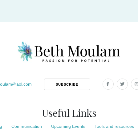
oulam
@
aol.com
SUBSCRIBE
Useful Links
g
Communication
Upcoming Events
Tools and resources