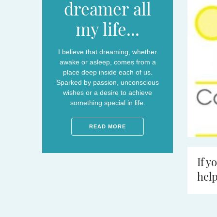
dreamer all
my life...
I believe that dreaming, whether
awake or asleep, comes from a
place deep inside each of us.
Sparked by passion, unconscious
wishes or a desire to achieve
something special in life.
READ MORE
If y
help