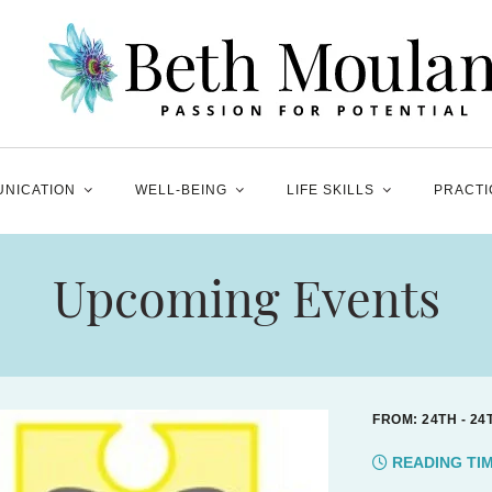
NICATION
WELL-BEING
LIFE SKILLS
PRACTI
Upcoming Events
FROM: 24TH - 2
READING TI