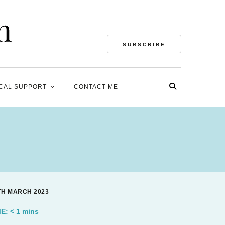
SUBSCRIBE
CAL SUPPORT
CONTACT ME
4TH MARCH 2023
ME:
< 1
mins