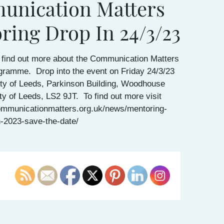
nication Matters
ring Drop In 24/3/23
 find out more about the Communication Matters
gramme. Drop into the event on Friday 24/3/23
ity of Leeds, Parkinson Building, Woodhouse
ty of Leeds, LS2 9JT. To find out more visit
ommunicationmatters.org.uk/news/mentoring-
n-2023-save-the-date/